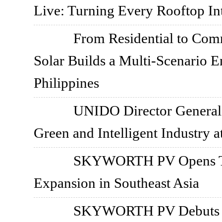
Live: Turning Every Rooftop I
From Residential to Co
Solar Builds a Multi-Scenario E
Philippines
UNIDO Director General V
Green and Intelligent Indust
SKYWORTH PV Opens Tha
Expansion in Southeast Asia
SKYWORTH PV Debuts in 