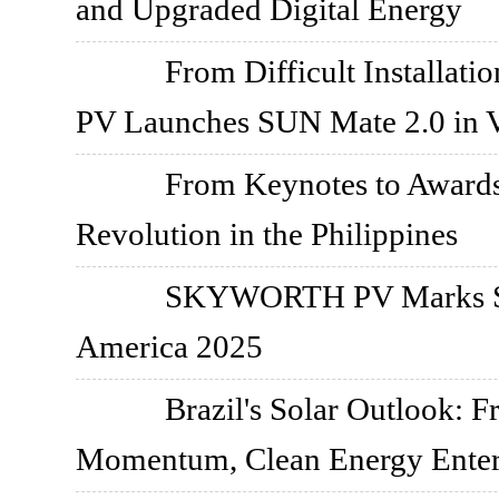
and Upgraded Digital Energy
From Difficult Installati
PV Launches SUN Mate 2.0 in 
From Keynotes to Awar
Revolution in the Philippines
SKYWORTH PV Marks Str
America 2025
Brazil's Solar Outlook: 
Momentum, Clean Energy Enter