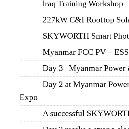
lraq Training Workshop
227kW C&I Rooftop Sola
SKYWORTH Smart Photovo
Myanmar FCC PV + ESS 
Day 3 | Myanmar Power &
Day 2 at Myanmar Power 
Expo
A successful SKYWORTH 