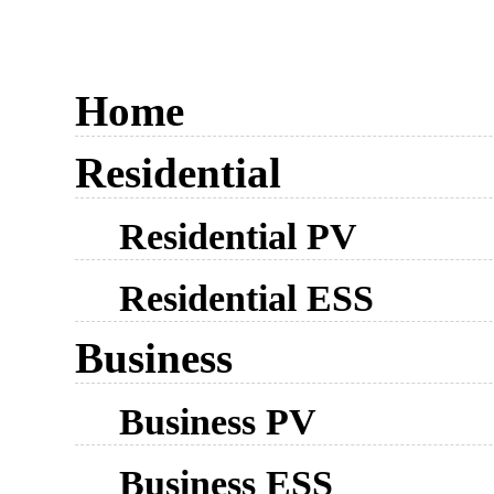
Home
Residential
Residential PV
Residential ESS
Business
Business PV
Business ESS