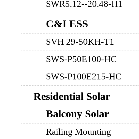
SWR5.12--20.48-H1
C&I ESS
SVH 29-50KH-T1
SWS-P50E100-HC
SWS-P100E215-HC
Residential Solar
Balcony Solar
Railing Mounting