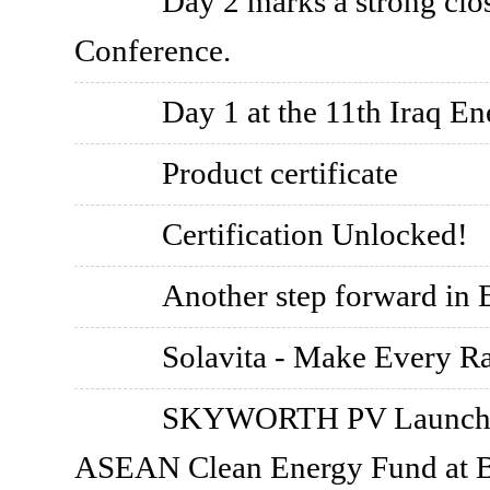
Day 2 marks a strong clo
Conference.
Day 1 at the 11th Iraq 
Product certificate
Certification Unlocked!
Another step forward in B
Solavita - Make Every R
SKYWORTH PV Launches 
ASEAN Clean Energy Fund at 