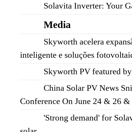
Solavita Inverter: Your 
Media
Skyworth acelera expans
inteligente e soluções fotovoltai
Skyworth PV featured by
China Solar PV News Sni
Conference On June 24 & 26 &
'Strong demand' for Solav
solar