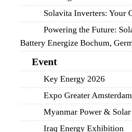
Solavita Inverters: Your
Powering the Future: So
Battery Energize Bochum, Ger
Event
Key Energy 2026
Expo Greater Amsterdam
Myanmar Power & Solar 
Iraq Energy Exhibition