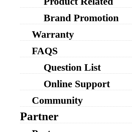
Product Related
Brand Promotion
Warranty
FAQS
Question List
Online Support
Community
Partner