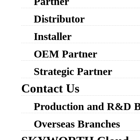
Partner
Distributor
Installer
OEM Partner
Strategic Partner
Contact Us
Production and R&D B
Overseas Branches