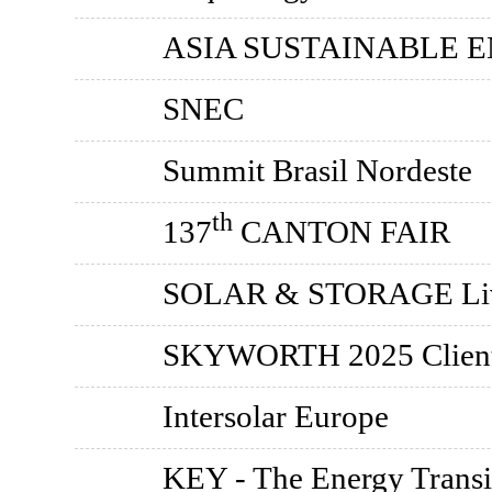
ASIA SUSTAINABLE 
SNEC
Summit Brasil Nordeste
th
137
CANTON FAIR
SOLAR & STORAGE Li
SKYWORTH 2025 Client 
Intersolar Europe
KEY - The Energy Transi