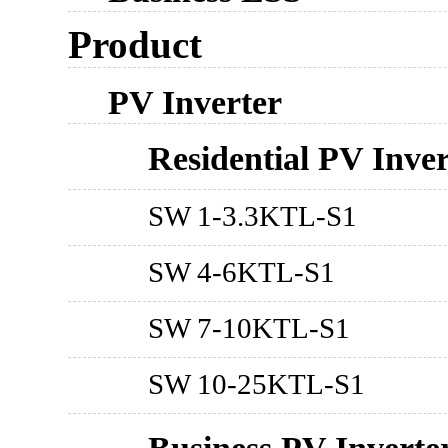
Product
PV Inverter
Residential PV Inver
SW 1-3.3KTL-S1
SW 4-6KTL-S1
SW 7-10KTL-S1
SW 10-25KTL-S1