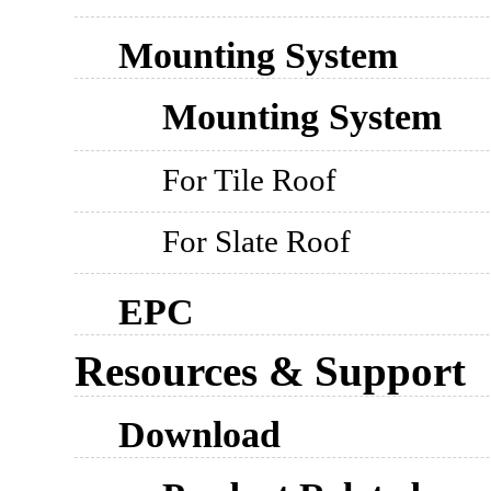
Mounting System
Mounting System
For Tile Roof
For Slate Roof
EPC
Resources & Support
Download