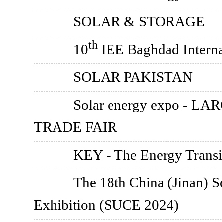
SOLAR & STORAGE
th
10
IEE Baghdad Interna
SOLAR PAKISTAN
Solar energy expo -
TRADE FAIR
KEY - The Energy Transi
The 18th China (Jinan) S
Exhibition (SUCE 2024)