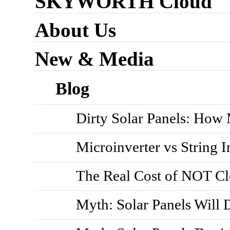
SKYWORTH Cloud
About Us
New & Media
Blog
Dirty Solar Panels: How
Microinverter vs String I
The Real Cost of NOT Cl
Myth: Solar Panels Will