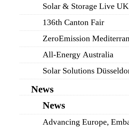
Solar & Storage Live UK
136th Canton Fair
ZeroEmission Mediterrane
All-Energy Australia
Solar Solutions Düsseldo
News
News
Advancing Europe, Emba