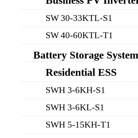
Business PV Inverte
SW 30-33KTL-S1
SW 40-60KTL-T1
Battery Storage Syste
Residential ESS
SWH 3-6KH-S1
SWH 3-6KL-S1
SWH 5-15KH-T1