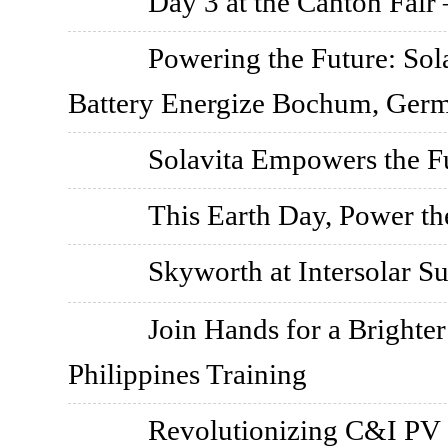
Day 3 at the Canton Fair 
Powering the Future: So
Battery Energize Bochum, Ger
Solavita Empowers the F
This Earth Day, Power th
Skyworth at Intersolar 
Join Hands for a Brighter
Philippines Training
Revolutionizing C&I PV S