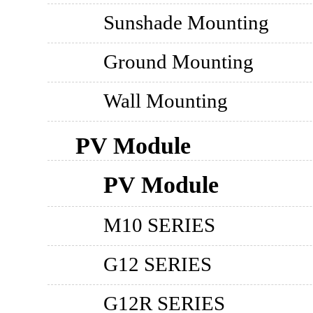
Sunshade Mounting
Ground Mounting
Wall Mounting
PV Module
PV Module
M10 SERIES
G12 SERIES
G12R SERIES