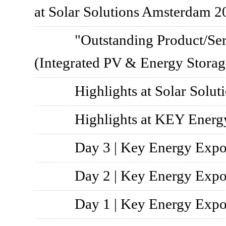
at Solar Solutions Amsterdam 2
"Outstanding Product/Ser
(Integrated PV & Energy Stora
Highlights at Solar Solu
Highlights at KEY Energ
Day 3 | Key Energy Exp
Day 2 | Key Energy Exp
Day 1 | Key Energy Exp