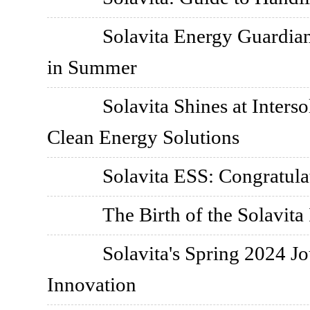
Solavita Energy Guardian
in Summer
Solavita Shines at Inter
Clean Energy Solutions
Solavita ESS: Congratul
The Birth of the Solavita 
Solavita's Spring 2024 J
Innovation