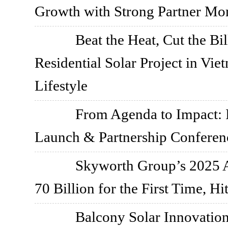
Growth with Strong Partner M
Beat the Heat, Cut the 
Residential Solar Project in Vi
Lifestyle
From Agenda to Impact
Launch & Partnership Conferen
Skyworth Group’s 2025 
70 Billion for the First Time, H
Balcony Solar Innovati