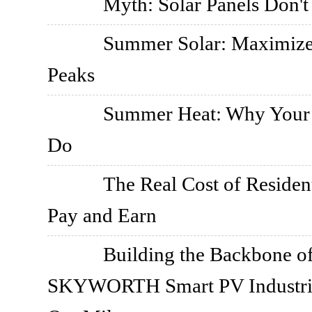
Myth: Solar Panels Don'
Summer Solar: Maximize
Peaks
Summer Heat: Why Your I
Do
The Real Cost of Resident
Pay and Earn
Building the Backbone o
SKYWORTH Smart PV Industrial