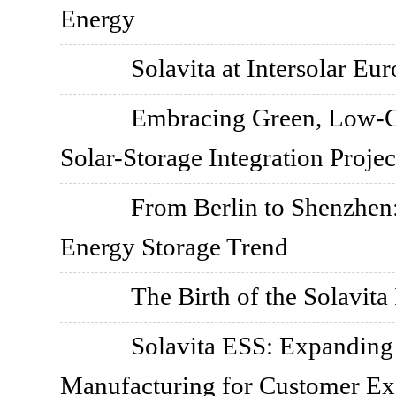
Energy
Solavita at Intersolar Eu
Embracing Green, Low-C
Solar-Storage Integration Projec
From Berlin to Shenzhen:
Energy Storage Trend
The Birth of the Solavita 
Solavita ESS: Expanding 
Manufacturing for Customer Ex