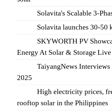
Solavita's Scalable 3-Ph
Solavita launches 30-50 k
SKYWORTH PV Showcase
Energy At Solar & Storage Live
TaiyangNews Interviews S
2025
High electricity prices, 
rooftop solar in the Philippines