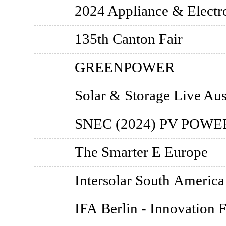
2024 Appliance & Electr
135th Canton Fair
GREENPOWER
Solar & Storage Live Aus
SNEC (2024) PV POW
The Smarter E Europe
Intersolar South America
IFA Berlin - Innovation F