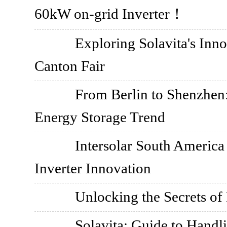
60kW on-grid Inverter！
Exploring Solavita's Inn
Canton Fair
From Berlin to Shenzhen:
Energy Storage Trend
Intersolar South America
Inverter Innovation
Unlocking the Secrets of 
Solavita: Guide to Handl