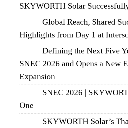
SKYWORTH Solar Successfully 
Global Reach, Shared S
Highlights from Day 1 at Inters
Defining the Next Five
SNEC 2026 and Opens a New Er
Expansion
SNEC 2026 | SKYWORTH 
One
SKYWORTH Solar’s Thail