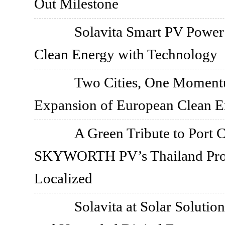
Out Milestone
Solavita Smart PV Power
Clean Energy with Technology
Two Cities, One Momen
Expansion of European Clean 
A Green Tribute to Port 
SKYWORTH PV’s Thailand Proj
Localized
Solavita at Solar Solutio