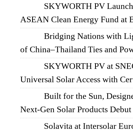
SKYWORTH PV Launches 
ASEAN Clean Energy Fund at 
Bridging Nations with 
of China–Thailand Ties and Pow
SKYWORTH PV at SNEC 2
Universal Solar Access with Cer
Built for the Sun, Design
Next-Gen Solar Products Debut
Solavita at Intersolar Eu