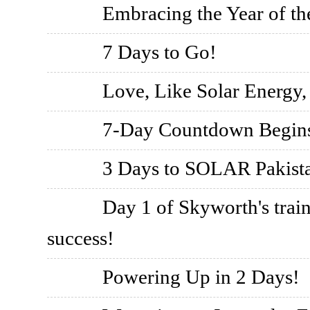
Embracing the Year of th
7 Days to Go!
Love, Like Solar Energy,
7-Day Countdown Begin
3 Days to SOLAR Pakista
Day 1 of Skyworth's train
success!
Powering Up in 2 Days!