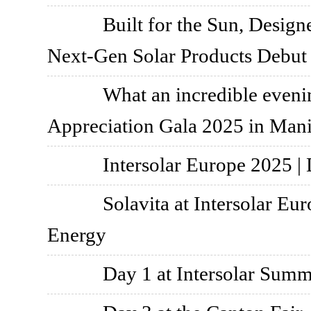
Built for the Sun, Design
Next-Gen Solar Products Debut
What an incredible eve
Appreciation Gala 2025 in Mani
Intersolar Europe 2025 |
Solavita at Intersolar Eu
Energy
Day 1 at Intersolar Summ