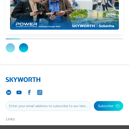
Subscribe
Links