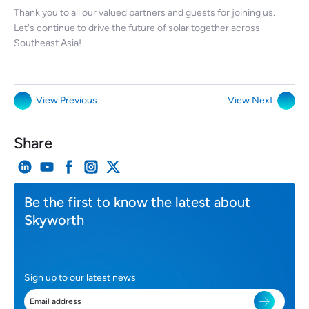
Thank you to all our valued partners and guests for joining us.
Let's continue to drive the future of solar together across
Southeast Asia!
View Previous
View Next
Share
Be the first to know the latest about
Skyworth
Sign up to our latest news