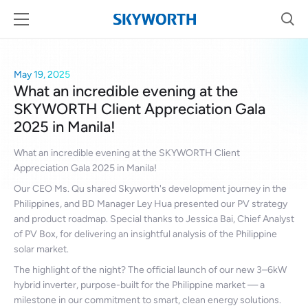
May 19, 2025
What an incredible evening at the
SKYWORTH Client Appreciation Gala
2025 in Manila!
What an incredible evening at the SKYWORTH Client
Appreciation Gala 2025 in Manila!
Our CEO Ms. Qu shared Skyworth's development journey in the
Philippines, and BD Manager Ley Hua presented our PV strategy
and product roadmap. Special thanks to Jessica Bai, Chief Analyst
of PV Box, for delivering an insightful analysis of the Philippine
solar market.
The highlight of the night? The official launch of our new 3–6kW
hybrid inverter, purpose-built for the Philippine market — a
milestone in our commitment to smart, clean energy solutions.