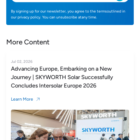
By signing up for our newsletter, you agree to the termsoutlined in
our privacy policy. You can unsubscribe atany time.
More Content
Jul 02, 2026
Advancing Europe, Embarking on a New
Journey | SKYWORTH Solar Successfully
Concludes Intersolar Europe 2026
Learn More