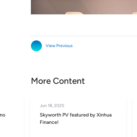
View Previous
More Content
Jun 18, 2025
 no
Skyworth PV featured by Xinhua
Finance!