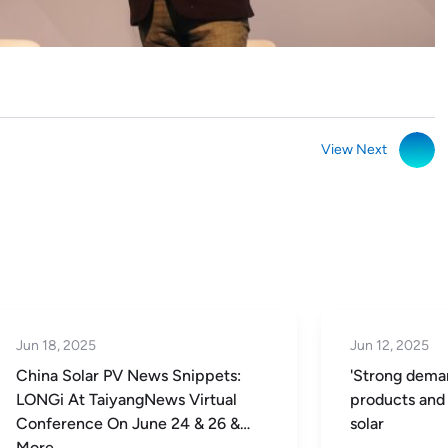
View Next
Jun 18, 2025
Jun 12, 2025
China Solar PV News Snippets:
'Strong deman
LONGi At TaiyangNews Virtual
products and 
Conference On June 24 & 26 &
solar
More