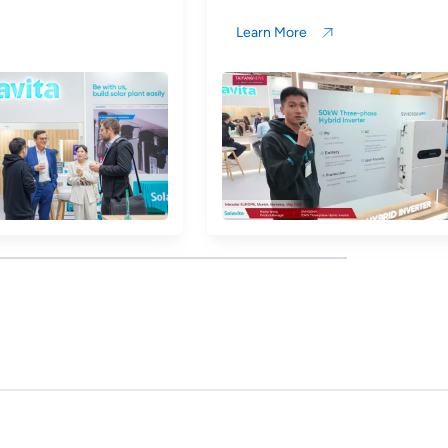
Learn More