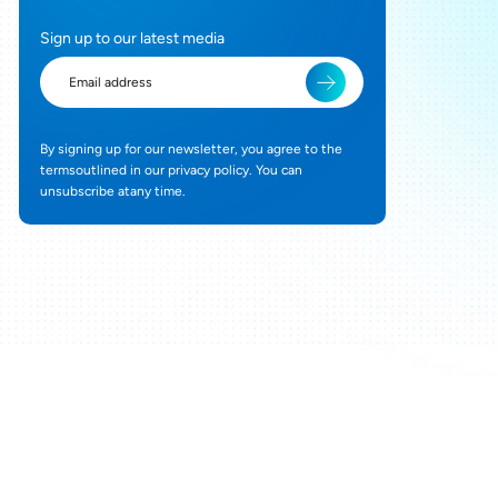
Sign up to our latest media
By signing up for our newsletter, you agree to the
termsoutlined in our privacy policy. You can
unsubscribe atany time.