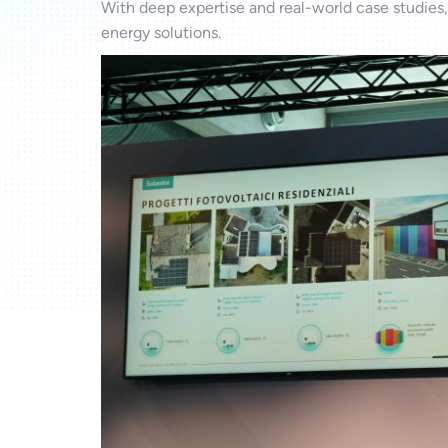
With deep expertise and real-world case studies,
energy solutions.