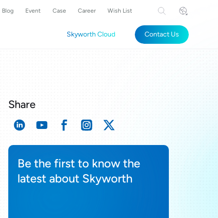
Blog
Event
Case
Career
Wish List
Skyworth Cloud
Contact Us
Share
Be the first to know the
latest about Skyworth