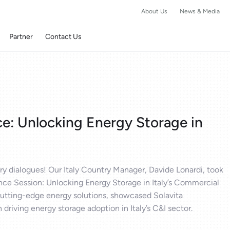
About Us
News & Media
Partner
Contact Us
e: Unlocking Energy Storage in
y dialogues! Our Italy Country Manager, Davide Lonardi, took
ce Session: Unlocking Energy Storage in Italy’s Commercial
 cutting-edge energy solutions, showcased Solavita
 driving energy storage adoption in Italy’s C&I sector.