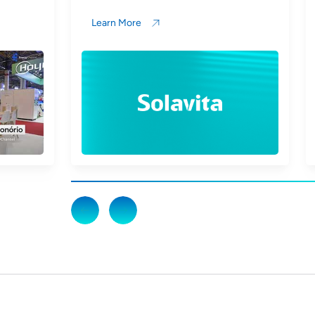
Learn More