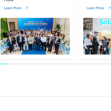
Learn More
Learn More