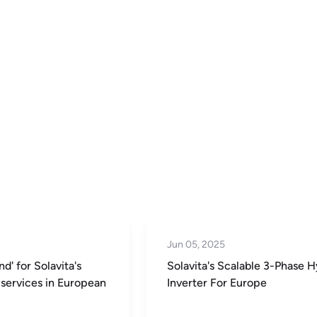
Jun 05, 2025
d' for Solavita's
Solavita's Scalable 3-Phase H
services in European
Inverter For Europe