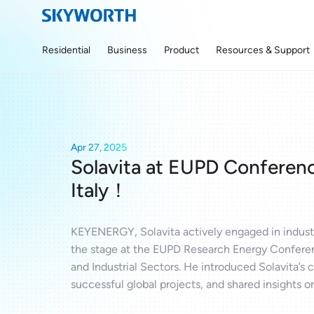
Residential
Business
Product
Resources & Support
Apr 27, 2025
Solavita at EUPD Conferenc
Italy！
KEYENERGY, Solavita actively engaged in industr
the stage at the EUPD Research Energy Conferen
and Industrial Sectors. He introduced Solavita’s
successful global projects, and shared insights on