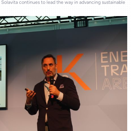
 Solavita continues to lead the way in advancing sustainable