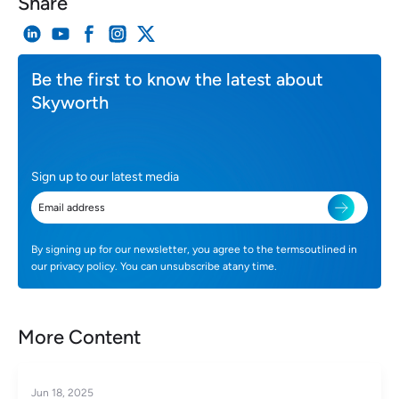
Share
Be the first to know the latest about
Skyworth
Sign up to our latest media
By signing up for our newsletter, you agree to the termsoutlined in
our privacy policy. You can unsubscribe atany time.
More Content
Jun 18, 2025