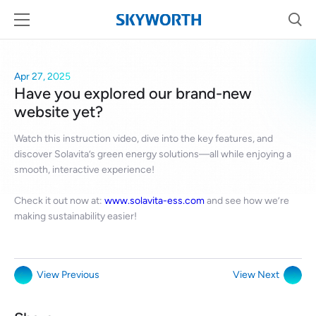
Apr 27, 2025
Have you explored our brand-new
website yet?
Watch this instruction video, dive into the key features, and
discover Solavita’s green energy solutions—all while enjoying a
smooth, interactive experience!
Check it out now at:
www.solavita-ess.com
and see how we’re
making sustainability easier!
View Previous
View Next