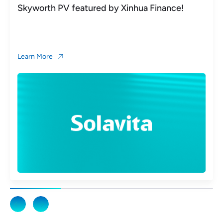
Skyworth PV featured by Xinhua Finance!
Learn More