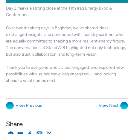
Day 2 marks a strong close at the 11th Iraq Energy Expo &
Conference.
Over two inspiring days in Baghdad, we`ve shared ideas,
exchanged insights, and connected with industry partners who
are equally committed to shaping a more resilient energy future.
The conversations at Stand A-8 highlighted not only technology,
but also trust, collaboration, and long-term vision.
Thank you to everyone who visited, engaged, and explored new
possibilities with us. We leave Iraq energized — and looking
ahead to what comes next.
View Previous
View Next
Share