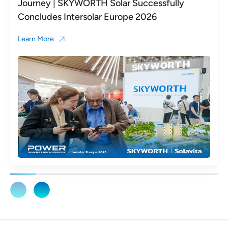
Journey | SKYWORTH Solar Successfully
Concludes Intersolar Europe 2026
Learn More