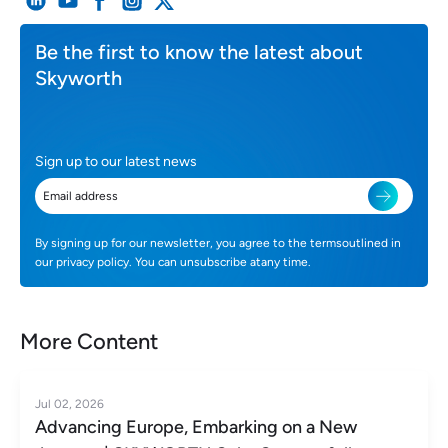
Be the first to know the latest about
Skyworth
Sign up to our latest news
By signing up for our newsletter, you agree to the termsoutlined in
our privacy policy. You can unsubscribe atany time.
More Content
Jul 02, 2026
Advancing Europe, Embarking on a New