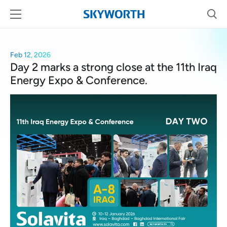
Feb 12, 2026
Day 2 marks a strong close at the 11th Iraq
Energy Expo & Conference.