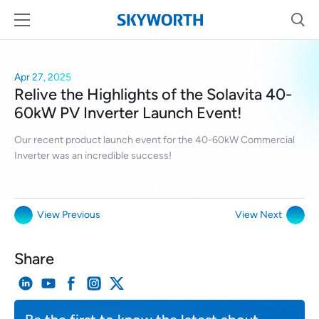
Apr 27, 2025
Relive the Highlights of the Solavita 40-
60kW PV Inverter Launch Event!
Our recent product launch event for the 40-60kW Commercial
Inverter was an incredible success!
View Previous
View Next
Share