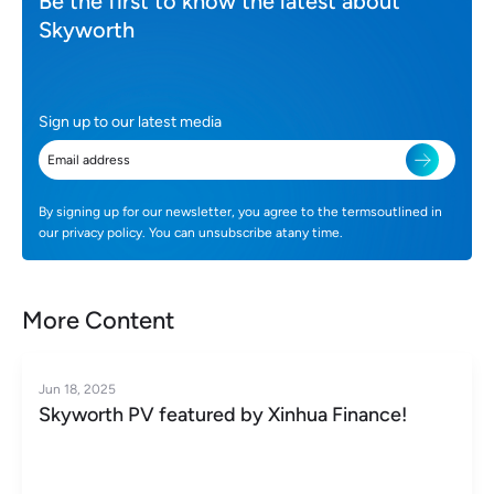
Be the first to know the latest about
Skyworth
Sign up to our latest media
By signing up for our newsletter, you agree to the termsoutlined in
our privacy policy. You can unsubscribe atany time.
More Content
Jun 18, 2025
Skyworth PV featured by Xinhua Finance!