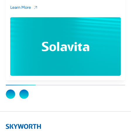
Learn More