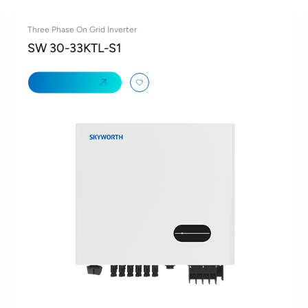
Three Phase On Grid Inverter
SW 30-33KTL-S1
Learn More