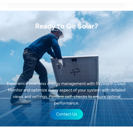
Ready to Go Solar?
Experience seamless energy management with Skyworth Cloud.
Monitor and optimize every aspect of your system with detailed
views and settings. Perform self-checks to ensure optimal
performance.
Contact Us