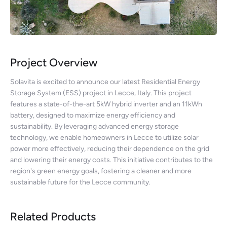
Project Overview
Solavita is excited to announce our latest Residential Energy
Storage System (ESS) project in Lecce, Italy. This project
features a state-of-the-art 5kW hybrid inverter and an 11kWh
battery, designed to maximize energy efficiency and
sustainability. By leveraging advanced energy storage
technology, we enable homeowners in Lecce to utilize solar
power more effectively, reducing their dependence on the grid
and lowering their energy costs. This initiative contributes to the
region's green energy goals, fostering a cleaner and more
sustainable future for the Lecce community.
Related Products