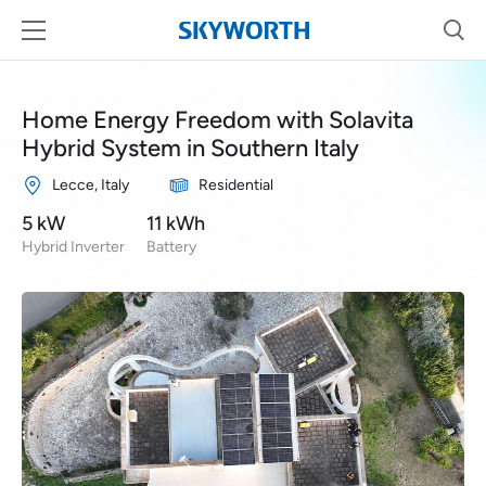
Home Energy Freedom with Solavita
Hybrid System in Southern Italy
Lecce, Italy
Residential
5 kW
11 kWh
Hybrid Inverter
Battery