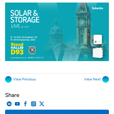
View Previous
View Next
Share