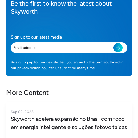
Be the first to know the latest about
Skyworth
Sign up to our latest media
By signing up for our newsletter, you agree to the termsoutlined in
our privacy policy. You can unsubscribe atany time.
More Content
Sep 02, 2025
Skyworth acelera expansão no Brasil com foco
em energia inteligente e soluções fotovoltaicas