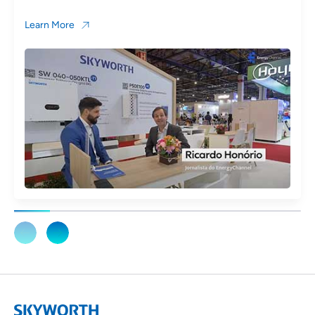
Learn More