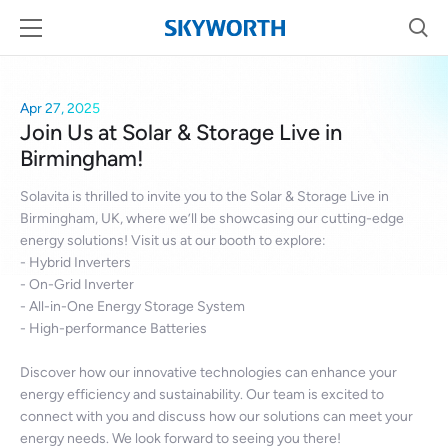
Apr 27, 2025
Join Us at Solar & Storage Live in
Birmingham!
Solavita is thrilled to invite you to the Solar & Storage Live in
Birmingham, UK, where we’ll be showcasing our cutting-edge
energy solutions! Visit us at our booth to explore:
- Hybrid Inverters
- On-Grid Inverter
- All-in-One Energy Storage System
- High-performance Batteries
Discover how our innovative technologies can enhance your
energy efficiency and sustainability. Our team is excited to
connect with you and discuss how our solutions can meet your
energy needs. We look forward to seeing you there!