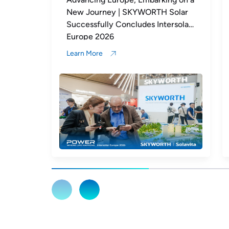
 Solar
Europe | SKYWORTH Solar
tersolar
Highlights from Day 1 at Intersolar
Europe 2026
Learn More