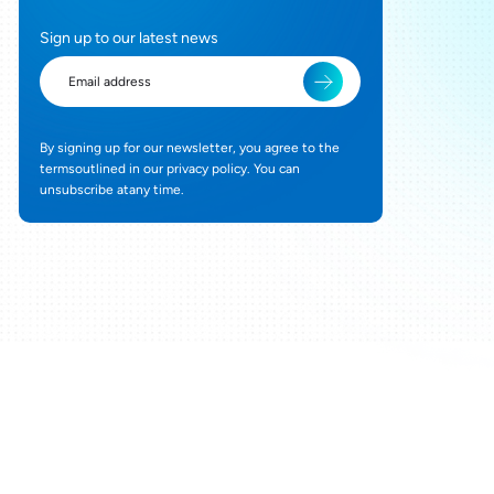
Sign up to our latest news
By signing up for our newsletter, you agree to the
termsoutlined in our privacy policy. You can
unsubscribe atany time.