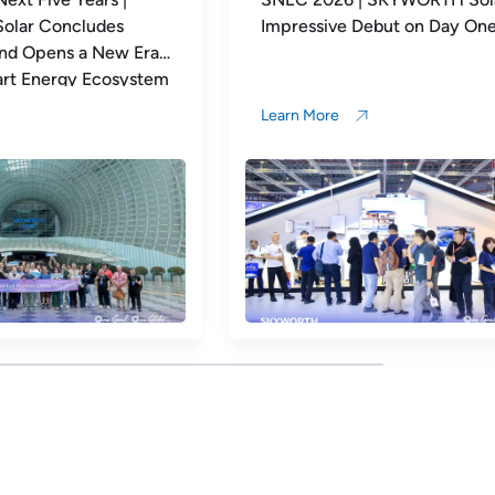
 Debut on Day One
Xtreme Project Officially G
Live: Turning Every Rooftop
Long-Term Value
Learn More