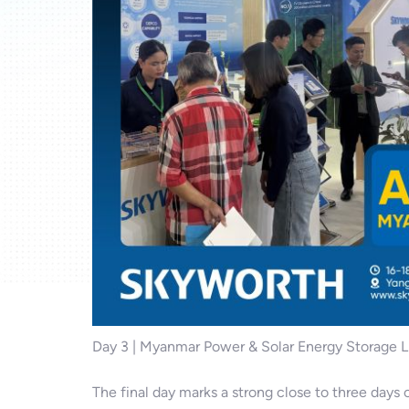
Day 3 | Myanmar Power & Solar Energy Storage 
The final day marks a strong close to three day