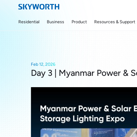
Residential
Business
Product
Resources & Support
Feb 12, 2026
Day 3 | Myanmar Power & S