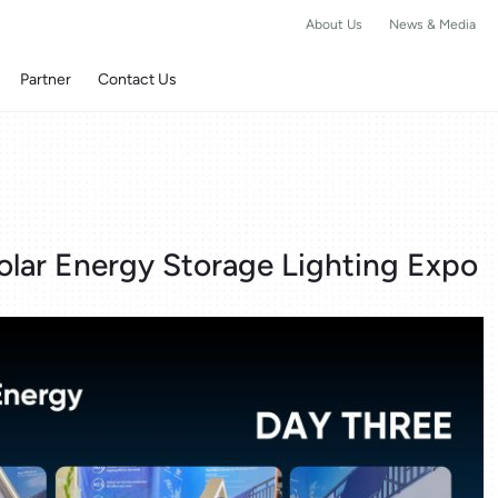
About Us
News & Media
Partner
Contact Us
olar Energy Storage Lighting Expo