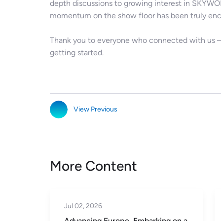
depth discussions to growing interest in SKYWOR
momentum on the show floor has been truly enc
Thank you to everyone who connected with us — t
getting started.
View Previous
More Content
Jun 23, 2026
ing on a
Global Reach, Shared Success in