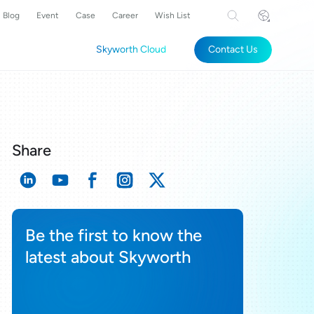
Blog
Event
Case
Career
Wish List
Skyworth Cloud
Contact Us
Share
Be the first to know the
latest about Skyworth