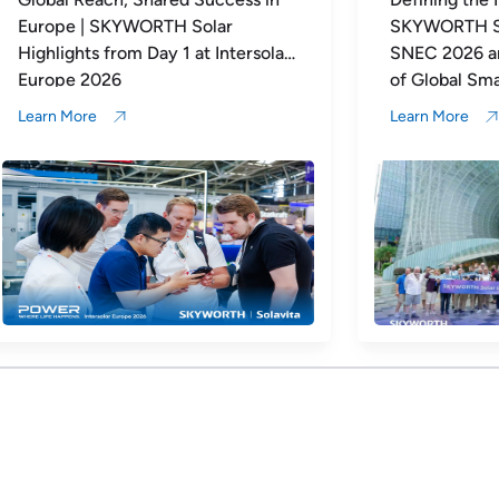
SKYWORTH Solar Concludes
Impressive
SNEC 2026 and Opens a New Era
of Global Smart Energy Ecosystem
Expansion
Learn More
Learn More