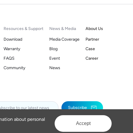
Resources & Support
News & Media
About Us
Download
Media Coverage
Partner
Warranty
Blog
Case
FAQS
Event
Career
Community
News
Subscribe
rmation about personal
Accept
Privacy Policy
Legal Notices
Sitemap