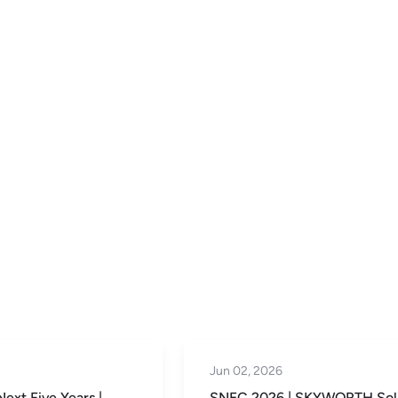
May 29, 2026
| SKYWORTH Solar’s
SKYWORTH Solar’s Thailan