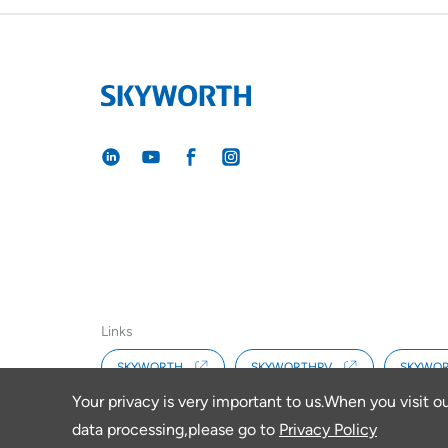
Links
SKYWORTH
SKYWORTHPV
SKYWOR
Your privacy is very important to us.When you visit o
data processing,please go to
Privacy Policy
Copyright © 2026 SKYWORTH RENEWABLE ENERGY