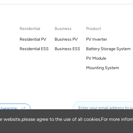
Residential
Business
Product
Residential PV
Business PV
PV Inverter
Residential ESS
Business ESS
Battery Storage System
PV Module
Mounting System
THDIGITAL
ur website,please agree to the use of all cookies.For more info
 VIETNAM COMPANY LIMITED
Powered by Yongsy