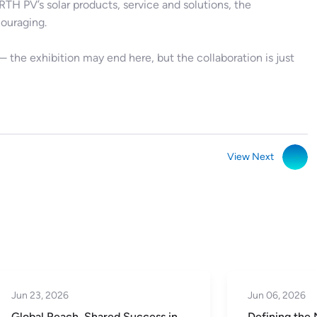
TH PV’s solar products, service and solutions, the
ouraging.
he exhibition may end here, but the collaboration is just
View Next
Jun 06, 2026
Jun 02, 2026
Defining the Next Five Years |
SNEC 2026 