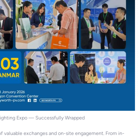
Lighting Expo — Successfully Wrapped
s of valuable exchanges and on-site engagement. From in-