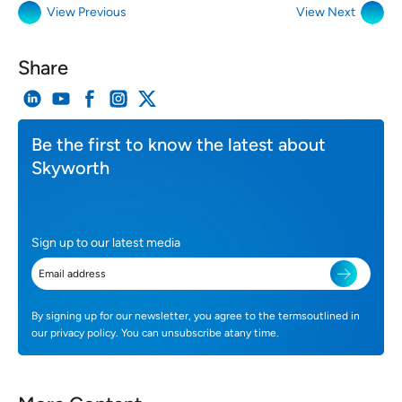
View Previous
View Next
Share
Be the first to know the latest about
Skyworth
Sign up to our latest media
By signing up for our newsletter, you agree to the termsoutlined in
our privacy policy. You can unsubscribe atany time.