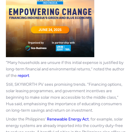
“Many households are unsure if this initial expense is justified by
long-term financial and environmental returns,” noted the author
of the
report
.
Still, SKYWORTH PV sees promising trends. “Financing options,
solar leasing programmes, and government incentives are
beginning to make solar more accessible to the middle class,”
Hua said, emphasising the importance of educating consumers
on long-term savings and return on investment.
Under the Philippines’
Renewable Energy Act
, for example, solar
energy systems are already imported into the country duty-free