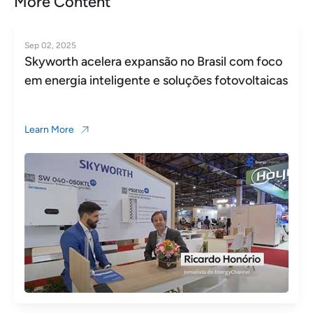
More Content
Jun 18, 2025
 Brasil com foco
Skyworth PV featured by Xinh
ções fotovoltaicas
Learn More