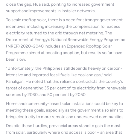
close the gap, Hua said, pointing to increased government
support and improvements in installer networks.
To scale rooftop solar, there is a need for stronger government
incentives, including increasing the compensation for excess
electricity returned to the grid through net metering. The
Department of Energy’s National Renewable Energy Programme
(NREP) 2020–2040 includes an Expanded Rooftop Solar
Programme aimed at boosting adoption, but results so far have
been slow.
“Unfortunately, the Philippines still depends heavily on carbon-
intensive and imported fossil fuels like coal and gas,” said
Panaligan. He noted that this reliance contradicts the country’s
target of generating 35 per cent of its electricity from renewable
sources by 2030, and 50 per cent by 2050.
Home and community-based solar installations could be key to
meeting these goals, especially as the government also aims to
bring electricity to more remote and underserved communities.
Despite these hurdles, provincial areas stand to gain the most
from solar, particularly where grid access is poor – an area that