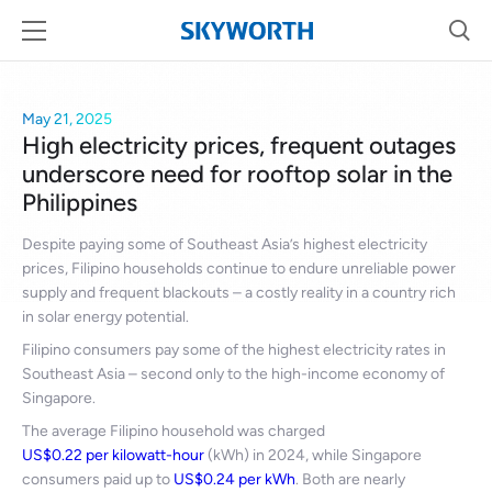
May 21, 2025
High electricity prices, frequent outages
underscore need for rooftop solar in the
Philippines
Despite paying some of Southeast Asia’s highest electricity
prices, Filipino households continue to endure unreliable power
supply and frequent blackouts – a costly reality in a country rich
in solar energy potential.
Filipino consumers pay some of the highest electricity rates in
Southeast Asia – second only to the high-income economy of
Singapore.
The average Filipino household was charged
US$0.22 per kilowatt-hour
(kWh) in 2024, while Singapore
consumers paid up to
US$0.24 per kWh
. Both are nearly