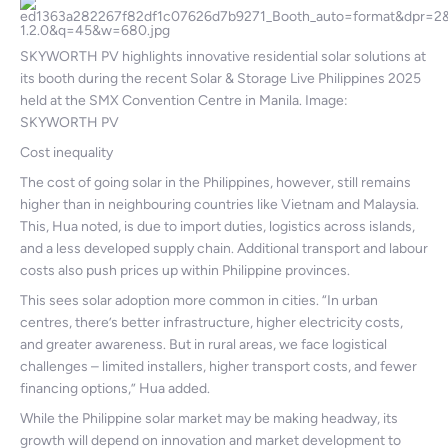
SKYWORTH PV highlights innovative residential solar solutions at
its booth during the recent Solar & Storage Live Philippines 2025
held at the SMX Convention Centre in Manila. Image:
SKYWORTH PV
Cost inequality
The cost of going solar in the Philippines, however, still remains
higher than in neighbouring countries like Vietnam and Malaysia.
This, Hua noted, is due to import duties, logistics across islands,
and a less developed supply chain. Additional transport and labour
costs also push prices up within Philippine provinces.
This sees solar adoption more common in cities. “In urban
centres, there’s better infrastructure, higher electricity costs,
and greater awareness. But in rural areas, we face logistical
challenges – limited installers, higher transport costs, and fewer
financing options,” Hua added.
While the Philippine solar market may be making headway, its
growth will depend on innovation and market development to