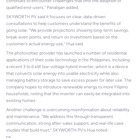
continues to encounter challenges that limit the adoption of
qualified end-users,” Panaligan added.
SKYWORTH PV said it focuses on clear, data-driven
consultations to help customers understand the benefits of
going solar. “We provide projections showing long-term savings,
break-even points, and return on investment based on the
customer’s actual energy use,” Hua said.
The photovoltaic provider has launched a number of residential
applications of their solar technology in the Philippines, including
a recent 3 to 6 kW low-voltage hybrid inverter, which is a device
that converts solar energy into usable electricity while also
managing battery storage to save excess power for later use. The
company hopes to introduce renewable energy to more Filipino
households, noting that the inverter can easily be integrated into
existing homes.
Another challenge is overcoming misinformation about reliability
and maintenance. “We address this through transparent
communication, strong after-sales support, and real-life case
studies that build trust,” SKYWORTH PV’s Hua noted.