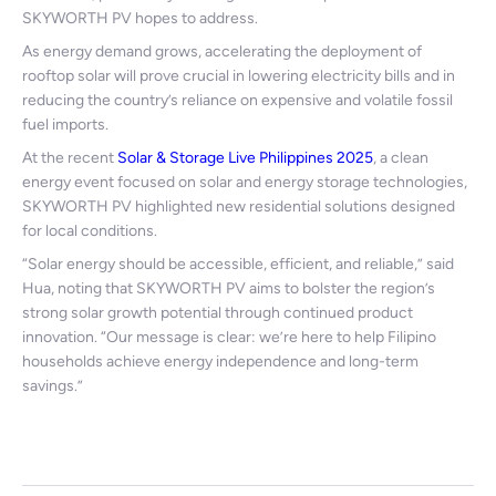
SKYWORTH PV hopes to address.
As energy demand grows, accelerating the deployment of
rooftop solar will prove crucial in lowering electricity bills and in
reducing the country’s reliance on expensive and volatile fossil
fuel imports.
At the recent
Solar & Storage Live Philippines 2025
, a clean
energy event focused on solar and energy storage technologies,
SKYWORTH PV highlighted new residential solutions designed
for local conditions.
“Solar energy should be accessible, efficient, and reliable,” said
Hua, noting that SKYWORTH PV aims to bolster the region’s
strong solar growth potential through continued product
innovation. “Our message is clear: we’re here to help Filipino
households achieve energy independence and long-term
savings.”