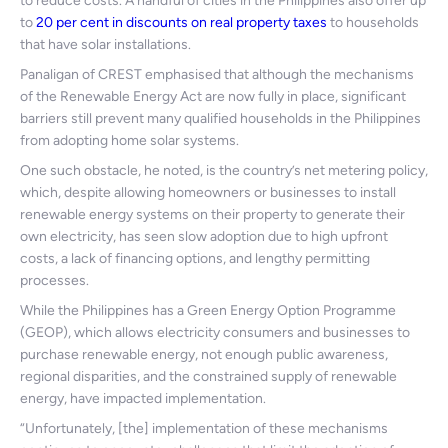
to reduce costs. A handful of cities in the Philippines also offer up
to
20 per cent in discounts on real property taxes
to households
that have solar installations.
Panaligan of CREST emphasised that although the mechanisms
of the Renewable Energy Act are now fully in place, significant
barriers still prevent many qualified households in the Philippines
from adopting home solar systems.
One such obstacle, he noted, is the country’s net metering policy,
which, despite allowing homeowners or businesses to install
renewable energy systems on their property to generate their
own electricity, has seen slow adoption due to high upfront
costs, a lack of financing options, and lengthy permitting
processes.
While the Philippines has a Green Energy Option Programme
(GEOP), which allows electricity consumers and businesses to
purchase renewable energy, not enough public awareness,
regional disparities, and the constrained supply of renewable
energy, have impacted implementation.
“Unfortunately, [the] implementation of these mechanisms