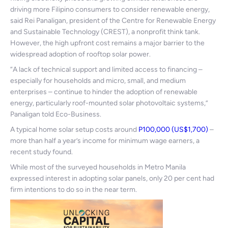
driving more Filipino consumers to consider renewable energy,
said Rei Panaligan, president of the Centre for Renewable Energy
and Sustainable Technology (CREST), a nonprofit think tank.
However, the high upfront cost remains a major barrier to the
widespread adoption of rooftop solar power.
“A lack of technical support and limited access to financing –
especially for households and micro, small, and medium
enterprises – continue to hinder the adoption of renewable
energy, particularly roof-mounted solar photovoltaic systems,”
Panaligan told Eco-Business.
A typical home solar setup costs around
P100,000 (US$1,700)
–
more than half a year’s income for minimum wage earners, a
recent study found.
While most of the surveyed households in Metro Manila
expressed interest in adopting solar panels, only 20 per cent had
firm intentions to do so in the near term.