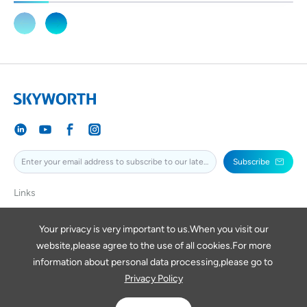
Subscribe
Links
SKYWORTH
SKYWORTHPV
Your privacy is very important to us.When you visit our
website,please agree to the use of all cookies.For more
SKYWORTHDIGITAL
information about personal data processing,please go to
Privacy Policy
Copyright © 2026 SKYWORTH RENEWABLE ENERGY VIETNAM
COMPANY LIMITED
Powered by Yongsy