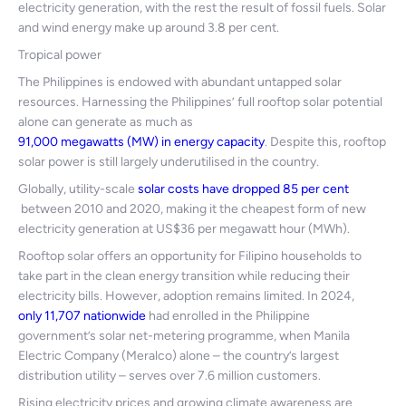
electricity generation, with the rest the result of fossil fuels. Solar
and wind energy make up around 3.8 per cent.
Tropical power
The Philippines is endowed with abundant untapped solar
resources. Harnessing the Philippines’ full rooftop solar potential
alone can generate as much as
91,000 megawatts (MW) in energy capacity
. Despite this, rooftop
solar power is still largely underutilised in the country.
Globally, utility-scale
solar costs have dropped 85 per cent
between 2010 and 2020, making it the cheapest form of new
electricity generation at US$36 per megawatt hour (MWh).
Rooftop solar offers an opportunity for Filipino households to
take part in the clean energy transition while reducing their
electricity bills. However, adoption remains limited. In 2024,
only 11,707 nationwide
had enrolled in the Philippine
government’s solar net-metering programme, when Manila
Electric Company (Meralco) alone – the country’s largest
distribution utility – serves over 7.6 million customers.
Rising electricity prices and growing climate awareness are