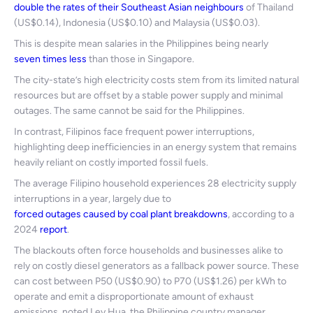
double the rates of their Southeast Asian neighbours
of Thailand
(US$0.14), Indonesia (US$0.10) and Malaysia (US$0.03).
This is despite mean salaries in the Philippines being nearly
seven times less
than those in Singapore.
The city-state’s high electricity costs stem from its limited natural
resources but are offset by a stable power supply and minimal
outages. The same cannot be said for the Philippines.
In contrast, Filipinos face frequent power interruptions,
highlighting deep inefficiencies in an energy system that remains
heavily reliant on costly imported fossil fuels.
The average Filipino household experiences 28 electricity supply
interruptions in a year, largely due to
forced outages caused by coal plant breakdowns
, according to a
2024
report
.
The blackouts often force households and businesses alike to
rely on costly diesel generators as a fallback power source. These
can cost between P50 (US$0.90) to P70 (US$1.26) per kWh to
operate and emit a disproportionate amount of exhaust
emissions, noted Ley Hua, the Philippine country manager