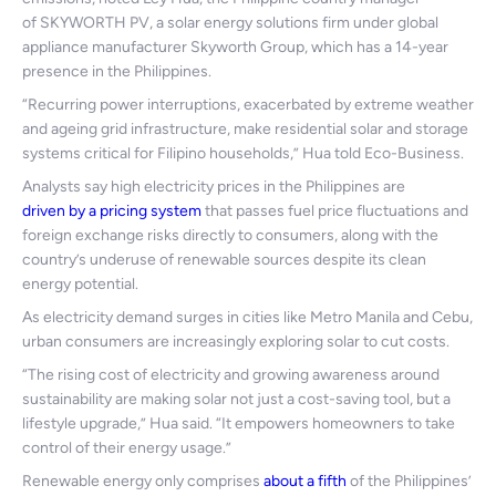
of SKYWORTH PV, a solar energy solutions firm under global
appliance manufacturer Skyworth Group, which has a 14-year
presence in the Philippines.
“Recurring power interruptions, exacerbated by extreme weather
and ageing grid infrastructure, make residential solar and storage
systems critical for Filipino households,” Hua told Eco-Business.
Analysts say high electricity prices in the Philippines are
driven by a pricing system
that passes fuel price fluctuations and
foreign exchange risks directly to consumers, along with the
country’s underuse of renewable sources despite its clean
energy potential.
As electricity demand surges in cities like Metro Manila and Cebu,
urban consumers are increasingly exploring solar to cut costs.
“The rising cost of electricity and growing awareness around
sustainability are making solar not just a cost-saving tool, but a
lifestyle upgrade,” Hua said. “It empowers homeowners to take
control of their energy usage.”
Renewable energy only comprises
about a fifth
of the Philippines’