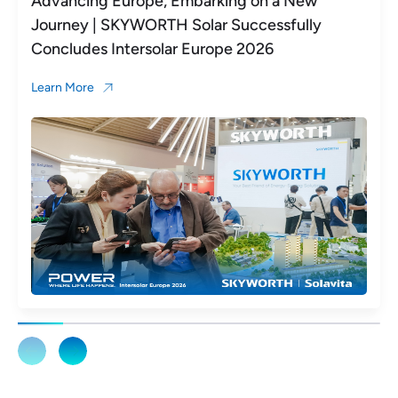
Advancing Europe, Embarking on a New
Journey | SKYWORTH Solar Successfully
Concludes Intersolar Europe 2026
Learn More