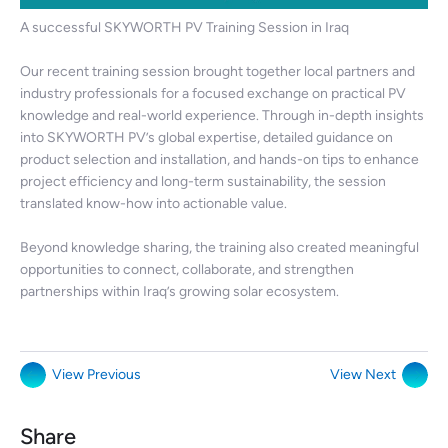
A successful SKYWORTH PV Training Session in Iraq
Our recent training session brought together local partners and
industry professionals for a focused exchange on practical PV
knowledge and real-world experience. Through in-depth insights
into SKYWORTH PV’s global expertise, detailed guidance on
product selection and installation, and hands-on tips to enhance
project efficiency and long-term sustainability, the session
translated know-how into actionable value.
Beyond knowledge sharing, the training also created meaningful
opportunities to connect, collaborate, and strengthen
partnerships within Iraq’s growing solar ecosystem.
View Previous
View Next
Share