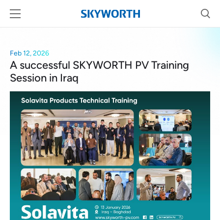
Feb 12, 2026
A successful SKYWORTH PV Training
Session in Iraq