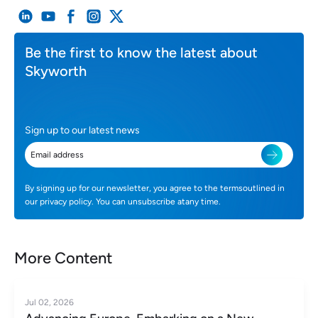
Be the first to know the latest about
Skyworth
Sign up to our latest news
By signing up for our newsletter, you agree to the termsoutlined in
our privacy policy. You can unsubscribe atany time.
More Content
Jul 02, 2026