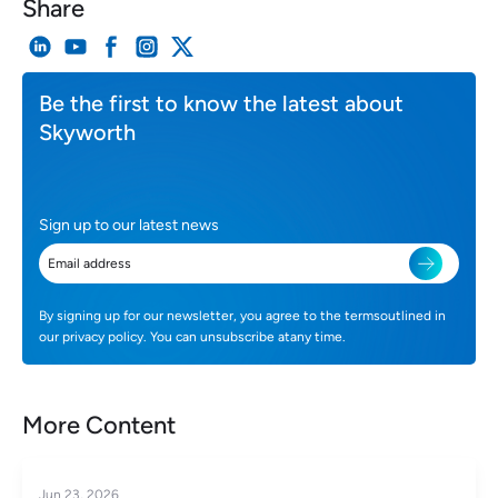
Share
Be the first to know the latest about
Skyworth
Sign up to our latest news
By signing up for our newsletter, you agree to the termsoutlined in
our privacy policy. You can unsubscribe atany time.
More Content
Jun 23, 2026