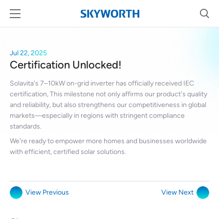
Jul 22, 2025
Certification Unlocked!
Solavita's 7–10kW on-grid inverter has officially received IEC
certification, This milestone not only affirms our product's quality
and reliability, but also strengthens our competitiveness in global
markets—especially in regions with stringent compliance
standards.
We're ready to empower more homes and businesses worldwide
with efficient, certified solar solutions.
View Previous
View Next