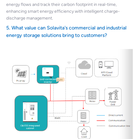
energy flows and track their carbon footprint in real-time,
enhancing smart energy efficiency with intelligent charge-
discharge management.
5. What value can Solavita's commercial and industrial
energy storage solutions bring to customers?