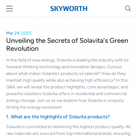
Mar 24, 2025
Unveiling the Secrets of Solavita's Green
Revolution
In the field of new energy, Solavita is leading the industry with its
forward-thinking technology and innovative designs. Curious
about what makes Solavita's products so special? How do they
maintain high quality while also achieving high efficiency? In this
Q&A, we will reveal the product highlights, core advantages, and
powerful solutions Solavita offers in residential and commercial
energy storage. Join us as we explore how Solavita is uniquely
driving the energy revolution!
1. What are the highlights of Solavita products?
Solavita is committed to delivering the highest product quality. All
raw materials are sourced from top international brands, ensuring