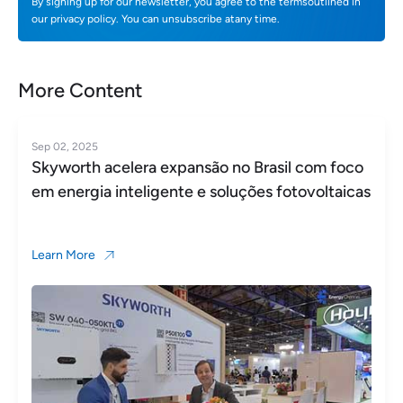
By signing up for our newsletter, you agree to the termsoutlined in
our privacy policy. You can unsubscribe atany time.
More Content
Sep 02, 2025
Skyworth acelera expansão no Brasil com foco
em energia inteligente e soluções fotovoltaicas
Learn More