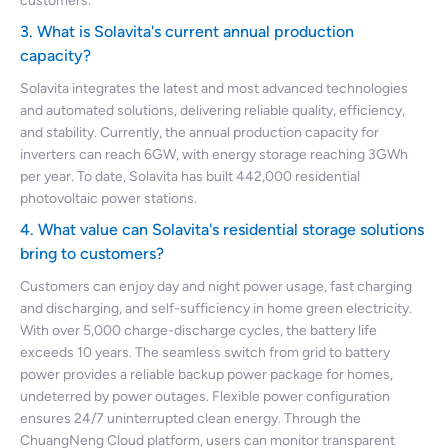
customers.
3. What is Solavita's current annual production
capacity?
Solavita integrates the latest and most advanced technologies
and automated solutions, delivering reliable quality, efficiency,
and stability. Currently, the annual production capacity for
inverters can reach 6GW, with energy storage reaching 3GWh
per year. To date, Solavita has built 442,000 residential
photovoltaic power stations.
4. What value can Solavita's residential storage solutions
bring to customers?
Customers can enjoy day and night power usage, fast charging
and discharging, and self-sufficiency in home green electricity.
With over 5,000 charge-discharge cycles, the battery life
exceeds 10 years. The seamless switch from grid to battery
power provides a reliable backup power package for homes,
undeterred by power outages. Flexible power configuration
ensures 24/7 uninterrupted clean energy. Through the
ChuangNeng Cloud platform, users can monitor transparent