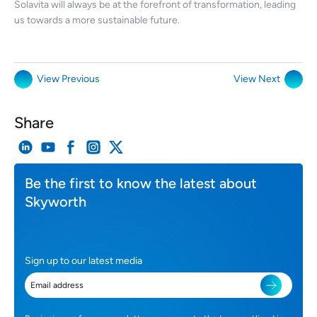
Solavita will always be at the forefront of transformation, leading
us towards a more sustainable future.
View Previous
View Next
Share
Be the first to know the latest about
Skyworth
Sign up to our latest media