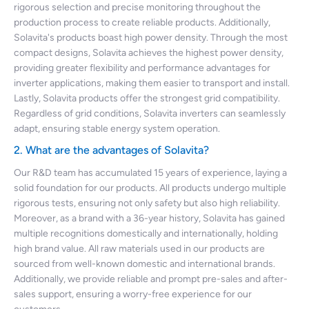
rigorous selection and precise monitoring throughout the
production process to create reliable products. Additionally,
Solavita's products boast high power density. Through the most
compact designs, Solavita achieves the highest power density,
providing greater flexibility and performance advantages for
inverter applications, making them easier to transport and install.
Lastly, Solavita products offer the strongest grid compatibility.
Regardless of grid conditions, Solavita inverters can seamlessly
adapt, ensuring stable energy system operation.
2. What are the advantages of Solavita?
Our R&D team has accumulated 15 years of experience, laying a
solid foundation for our products. All products undergo multiple
rigorous tests, ensuring not only safety but also high reliability.
Moreover, as a brand with a 36-year history, Solavita has gained
multiple recognitions domestically and internationally, holding
high brand value. All raw materials used in our products are
sourced from well-known domestic and international brands.
Additionally, we provide reliable and prompt pre-sales and after-
sales support, ensuring a worry-free experience for our