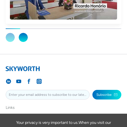
Subscribe
Links
SKYWORTH
SKYWORTHPV
Your privacy is very important to us.When you visit our