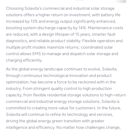
Choosing Solavita's commercial and industrial solar storage
solutions offers a higher return on investment, with battery life
increased by 13% and energy output significantly enhanced,
boosting system discharge capacity by 14%. Maintenance costs
are reduced, with a design lifespan of 15 years, smarter fault
diagnostics, and reliable product stability. Flexible operation and
multiple profit models maximize returns; coordinated solar
control allows EMS to manage and dispatch solar storage and
charging efficiently.
As the global energy landscape continues to evolve, Solavita,
through continuous technological innovation and product
optimization, has become a force to be reckoned with in the
industry. From stringent quality control to high production
capacity, from flexible residential storage solutions to high-return
commercial and industrial energy storage solutions, Solavita is
committed to creating more value for customers. In the future,
Solavita will continue to refine its technology and services,
driving the global energy green transition with greater
intelligence and efficiency. No matter how challenges change,