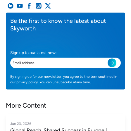
Be the first to know the latest about
Skyworth
Sign up to our latest news
By signing up for our newsletter, you agree to the termsoutlined in
our privacy policy. You can unsubscribe atany time.
More Content
Jun 23, 2026
Global Reach, Shared Success in Europe |