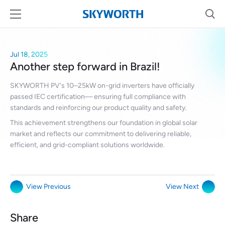
Jul 18, 2025
Another step forward in Brazil!
SKYWORTH PV's 10–25kW on-grid inverters have officially
passed IEC certification— ensuring full compliance with
standards and reinforcing our product quality and safety.
This achievement strengthens our foundation in global solar
market and reflects our commitment to delivering reliable,
efficient, and grid-compliant solutions worldwide.
View Previous
View Next
Share