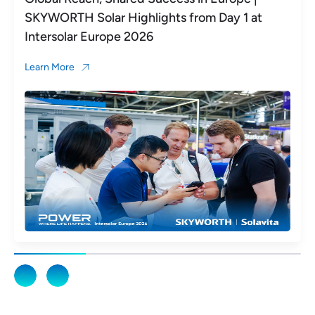
SKYWORTH Solar Highlights from Day 1 at
Intersolar Europe 2026
Learn More