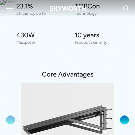
23.1%
TOPCon
Seamless All-Black Design
Partial Shading Optimisation
Efficiency up to
Technology
Micro–Crack Resistance
Plug-and-Play
430W
10 years
Get the Product
Max.power
Product warranty
Core Advantages