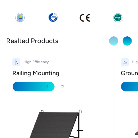
Realted Products
High Efficiency
Hig
Railing Mounting
Groun
Learn More
Learn