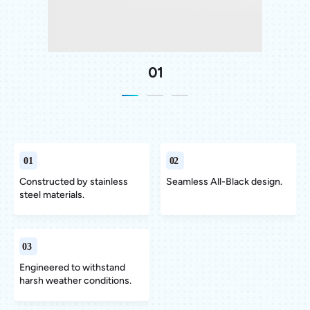
01
Constructed by stainless
Constructed by stainless
Constructed by stainless
Seamless All-Black design.
Seamless All-Black design.
Seamless All-Black design.
steel materials.
steel materials.
steel materials.
Engineered to withstand
Engineered to withstand
Engineered to withstand
harsh weather conditions.
harsh weather conditions.
harsh weather conditions.