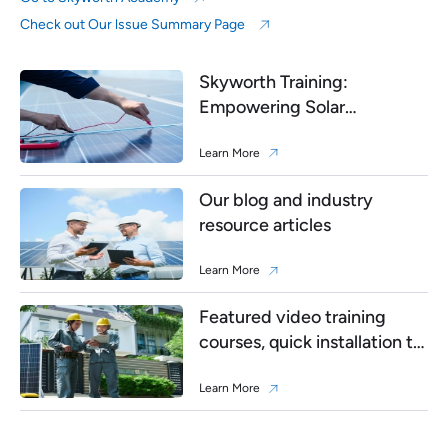
Check out Our lssue Summary Page
Skyworth Training:
Empowering Solar
Professionals
Learn More
Our blog and industry
resource articles
Learn More
Featured video training
courses, quick installation to
debugging
Learn More