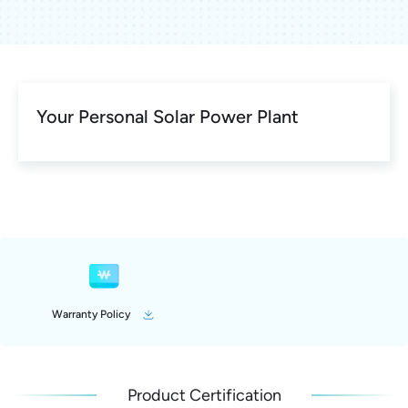
Your Personal Solar Power Plant
Warranty Policy
Product Certification