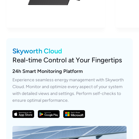
Skyworth Cloud
Real-time Control at Your Fingertips
24h Smart Monitoring Platform
Experience seamless energy management with Skyworth
Cloud. Monitor and optimize every aspect of your system
with detailed views and settings. Perform self-checks to
ensure optimal performance.