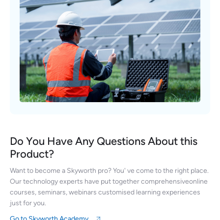
Do You Have Any Questions About this
Product?
Want to become a Skyworth pro? You' ve come to the right place.
Our technology experts have put together comprehensiveonline
courses, seminars, webinars customised learning experiences
just for you.
Go to Skyworth Academy