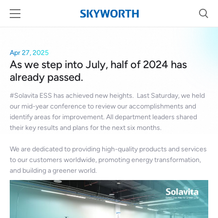
Apr 27, 2025
As we step into July, half of 2024 has
already passed.
#Solavita ESS has achieved new heights. Last Saturday, we held
our mid-year conference to review our accomplishments and
identify areas for improvement. All department leaders shared
their key results and plans for the next six months.
We are dedicated to providing high-quality products and services
to our customers worldwide, promoting energy transformation,
and building a greener world.