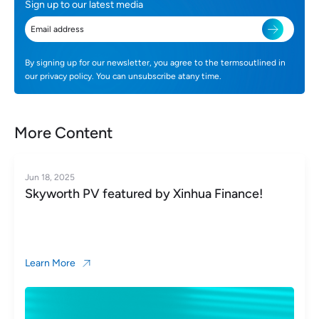
Sign up to our latest media
By signing up for our newsletter, you agree to the termsoutlined in
our privacy policy. You can unsubscribe atany time.
More Content
Jun 18, 2025
Skyworth PV featured by Xinhua Finance!
Learn More