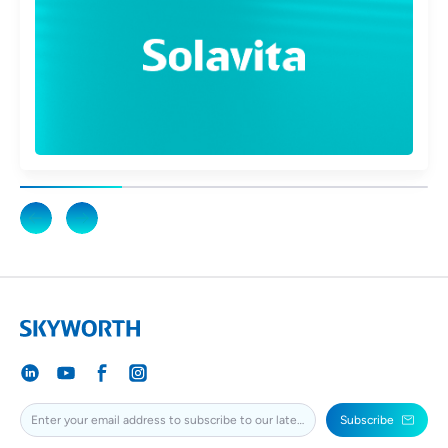
Subscribe