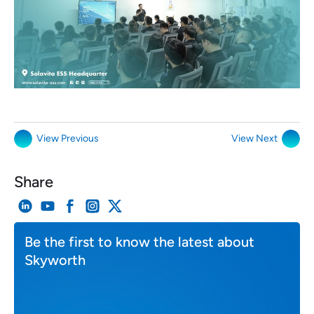
View Previous
View Next
Share
Be the first to know the latest about
Skyworth