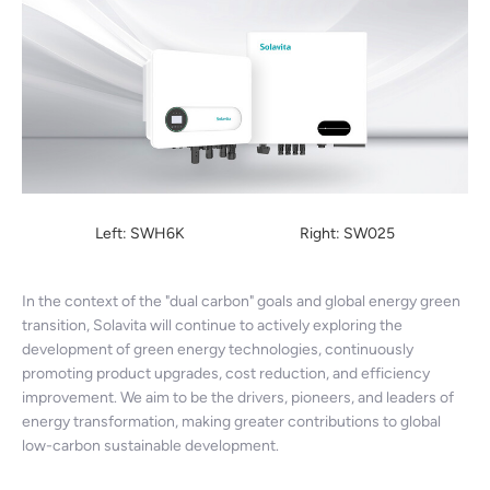
Left: SWH6K Right: SW025
In the context of the "dual carbon" goals and global energy green
transition, Solavita will continue to actively exploring the
development of green energy technologies, continuously
promoting product upgrades, cost reduction, and efficiency
improvement. We aim to be the drivers, pioneers, and leaders of
energy transformation, making greater contributions to global
low-carbon sustainable development.