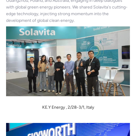
Guangzhou, Poland, and Australia, engaging in deep dialogues
with global green energy pioneers. We shared Solavita's cutting-
edge technology, injecting strong momentum into the
development of global clean energy.
KE.Y Energy , 2/28-3/1, Italy