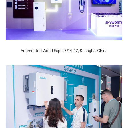
Augmented World Expo, 3/14-17, Shanghai China