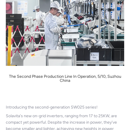
The Second Phase Production Line In Operation, 5/10, Suzhou
China
Introducing the second-generation SW025 series!
Solavita's new on-grid inverters, ranging from 17 to 25KW, are
compact yet powerful. Despite the increase in power, they've
become smaller and lighter, achieving new heights in power