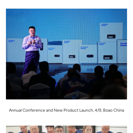
Annual Conference and New Product Launch, 4/9, Boao China