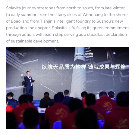
Solavita journey stretches from north to south, from late winter
to early summer, from the starry skies of Wenchang to the shores
of Boao, and from Tianjin's intelligent foundry to Suzhou's new
production line chapter. Solavita is fulfilling its green commitment
through action, with each step serving as a steadfast declaration
of sustainable development.