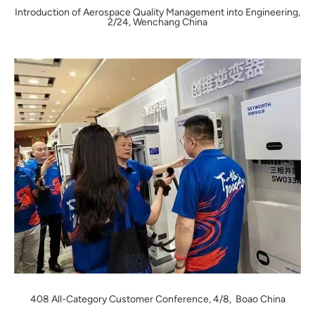
Introduction of Aerospace Quality Management into Engineering,
2/24, Wenchang China
408 All-Category Customer Conference, 4/8, Boao China