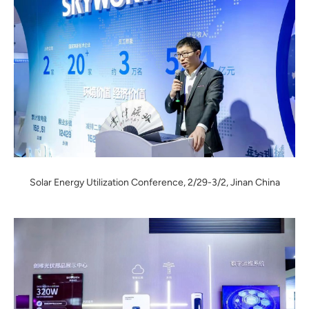
Solar Energy Utilization Conference, 2/29-3/2, Jinan China