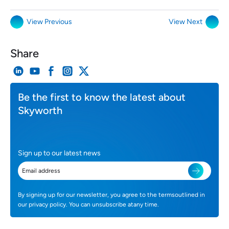
View Previous
View Next
Share
Be the first to know the latest about
Skyworth
Sign up to our latest news
By signing up for our newsletter, you agree to the termsoutlined in
our privacy policy. You can unsubscribe atany time.