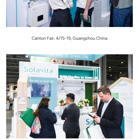
Canton Fair, 4/15-19, Guangzhou China