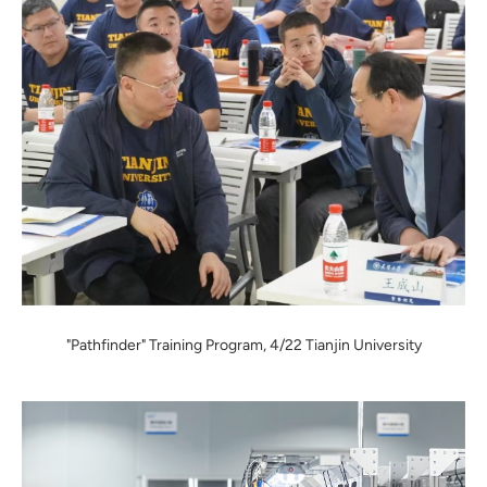
"Pathfinder" Training Program, 4/22 Tianjin University