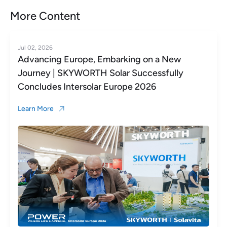
More Content
Jun 23, 2026
Global Reach, Shared Success in Europe |
SKYWORTH Solar Highlights from Day 1 at
Intersolar Europe 2026
Learn More