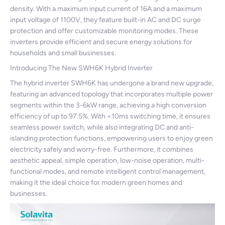
density. With a maximum input current of 16A and a maximum
input voltage of 1100V, they feature built-in AC and DC surge
protection and offer customizable monitoring modes. These
inverters provide efficient and secure energy solutions for
households and small businesses.
Introducing The New SWH6K Hybrid Inverter
The hybrid inverter SWH6K has undergone a brand new upgrade,
featuring an advanced topology that incorporates multiple power
segments within the 3-6kW range, achieving a high conversion
efficiency of up to 97.5%. With <10ms switching time, it ensures
seamless power switch, while also integrating DC and anti-
islanding protection functions, empowering users to enjoy green
electricity safely and worry-free. Furthermore, it combines
aesthetic appeal, simple operation, low-noise operation, multi-
functional modes, and remote intelligent control management,
making it the ideal choice for modern green homes and
businesses.