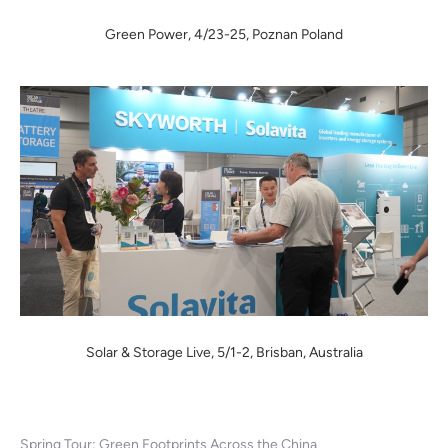
Green Power, 4/23-25, Poznan Poland
Solar & Storage Live, 5/1-2, Brisban, Australia
Spring Tour: Green Footprints Across the China