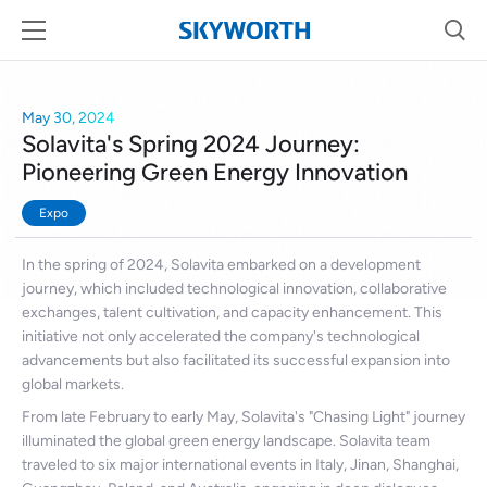
May 30, 2024
Solavita's Spring 2024 Journey:
Pioneering Green Energy Innovation
Expo
In the spring of 2024, Solavita embarked on a development
journey, which included technological innovation, collaborative
exchanges, talent cultivation, and capacity enhancement. This
initiative not only accelerated the company's technological
advancements but also facilitated its successful expansion into
global markets.
From late February to early May, Solavita's "Chasing Light" journey
illuminated the global green energy landscape. Solavita team
traveled to six major international events in Italy, Jinan, Shanghai,