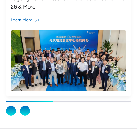
26 & More
Learn More