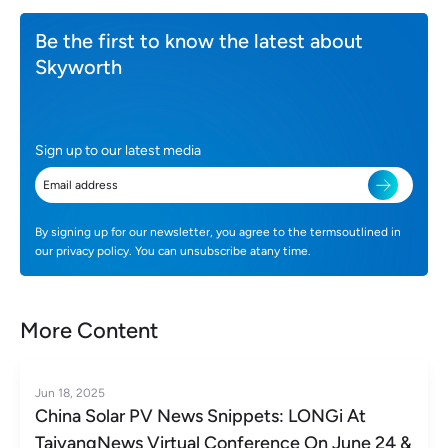
Be the first to know the latest about
Skyworth
Sign up to our latest media
By signing up for our newsletter, you agree to the termsoutlined in
our privacy policy. You can unsubscribe atany time.
More Content
Jun 18, 2025
China Solar PV News Snippets: LONGi At
TaiyangNews Virtual Conference On June 24 &