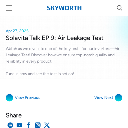
Apr 27, 2025
Solavita Talk EP 9: Air Leakage Test
Watch as we dive into one of the key tests for our inverters—Air
Leakage Test! Discover how we ensure top-notch quality and
reliability in every product.
Tune in now and see the test in action!
View Previous
View Next
Share