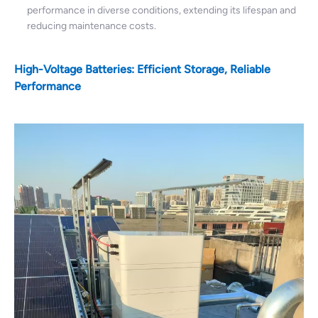
performance in diverse conditions, extending its lifespan and
reducing maintenance costs.
High-Voltage Batteries: Efficient Storage, Reliable
Performance