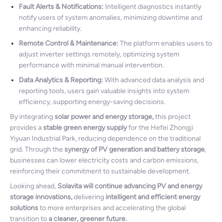
Fault Alerts & Notifications:
Intelligent diagnostics instantly
notify users of system anomalies, minimizing downtime and
enhancing reliability.
Remote Control & Maintenance:
The platform enables users to
adjust inverter settings remotely, optimizing system
performance with minimal manual intervention.
Data Analytics & Reporting:
With advanced data analysis and
reporting tools, users gain valuable insights into system
efficiency, supporting energy-saving decisions.
By integrating
solar power and energy storage,
this project
provides a
stable green energy supply
for the Hefei Zhongji
Yiyuan Industrial Park, reducing dependence on the traditional
grid. Through the
synergy of PV generation and battery storage
,
businesses can lower electricity costs and carbon emissions,
reinforcing their commitment to sustainable development.
Looking ahead,
Solavita will continue advancing PV and energy
storage innovations,
delivering
intelligent and efficient energy
solutions
to more enterprises and accelerating the global
transition to
a cleaner, greener future.