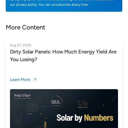
our privacy policy. You can unsubscribe atany time.
More Content
Aug 06, 2026
nergy Yield Are
Microinverter vs String Inverter
for Your Roof?
Learn More