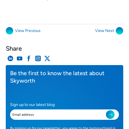
View Previous
View Next
Share
Be the first to know the latest about
Skyworth
Sign up to our latest blog
By signing up for our newsletter, you agree to the termsoutlined in