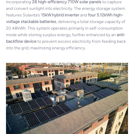
incorporating
28 high-efficiency 710W solar panels
to capture
and convert sunlight into electricity. The energy storage system
features Solavita’s
15kW hybrid inverter
and
four 5.12kWh high-
voltage stackable batteries
, delivering a total storage capacity of
20.48kWh. This system operates primarily in self-consumption
mode while storing surplus energy, further enhanced by an
anti-
backflow device
to prevent excess electricity from feeding back
into the grid, maximizing energy efficiency.