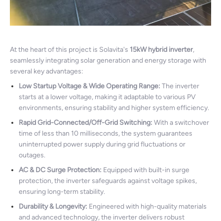
At the heart of this project is Solavita's
15kW hybrid inverter
,
seamlessly integrating solar generation and energy storage with
several key advantages:
Low Startup Voltage & Wide Operating Range:
The inverter
starts at a lower voltage, making it adaptable to various PV
environments, ensuring stability and higher system efficiency.
Rapid Grid-Connected/Off-Grid Switching:
With a switchover
time of less than 10 milliseconds, the system guarantees
uninterrupted power supply during grid fluctuations or
outages.
AC & DC Surge Protection:
Equipped with built-in surge
protection, the inverter safeguards against voltage spikes,
ensuring long-term stability.
Durability & Longevity:
Engineered with high-quality materials
and advanced technology, the inverter delivers robust