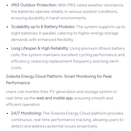
IP65 Outdoor Protection:
With IP65-rated weather resistance,
the batteries operate reliably in various outdoor conditions,
ensuring durability in harsh environments.
Scalability up to 8 Battery Modules:
The system supports up to
eight batteries in parallel, catering to higher energy storage
demands with enhanced flexibility.
Long Lifespan & High Reliability:
Using premium lithium battery
cells, the system maintains excellent cycling performance and
efficiency, reducing replacement frequency and long-term
costs.
Solavita Energy Cloud Platform: Smart Monitoring for Peak
Performance
Users can monitor their PV generation and storage system in
real-time via the
web and mobile app
, ensuring smooth and
efficient operation.
24/7 Monitoring:
The Solavita Energy Cloud platform provides
continuous, real-time performance tracking, allowing users to
detect and address potential issues proactively.