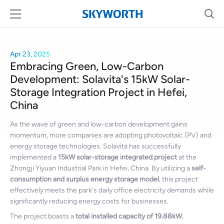
Apr 23, 2025
Embracing Green, Low-Carbon
Development: Solavita's 15kW Solar-
Storage Integration Project in Hefei,
China
As the wave of green and low-carbon development gains
momentum, more companies are adopting photovoltaic (PV) and
energy storage technologies. Solavita has successfully
implemented a
15kW solar-storage integrated project
at the
Zhongji Yiyuan Industrial Park in Hefei, China. By utilizing a
self-
consumption and surplus energy storage model
, this project
effectively meets the park's daily office electricity demands while
significantly reducing energy costs for businesses.
The project boasts a
total installed capacity of 19.88kW
,