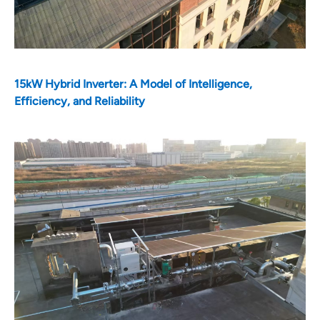
15kW Hybrid Inverter: A Model of Intelligence,
Efficiency, and Reliability