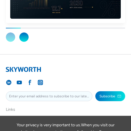
Subscribe
Links
SKYWORTH
SKYWORTHPV
Your privacy is very important to us.When you visit our