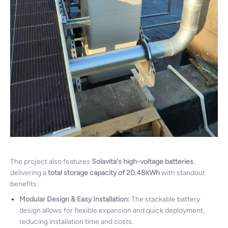
The project also features
Solavita's high-voltage batteries
,
delivering a
total storage capacity of 20.48kWh
with standout
benefits:
Modular Design & Easy Installation:
The stackable battery
design allows for flexible expansion and quick deployment,
reducing installation time and costs.