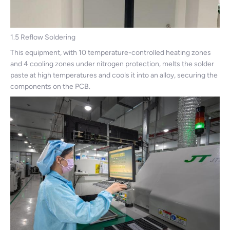
1.5 Reflow Soldering
This equipment, with 10 temperature-controlled heating zones
and 4 cooling zones under nitrogen protection, melts the solder
paste at high temperatures and cools it into an alloy, securing the
components on the PCB.