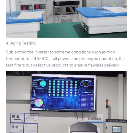
4. Aging Testing
Subjecting the inverter to extreme conditions such as high
temperatures (45±5℃), full power, and prolonged operation, this
test filters out defective products to ensure flawless delivery.