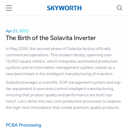
Apr 23, 2025
The Birth of the Solavita Inverter
In May 2024, the second phase of Solavita factory officially
commenced operations. This modern facility, spanning over
13,000 square meters, which integrates automated production
systems and an information management system, stands as a
new benchmark in the intelligent manufacturing of inverters.
Solavita leverages a scientific SOP management system and top-
tier equipment to precisely control intelligent manufacturing,
ensuring that product quality and performance are both top-
notch. Let's delve into two core production processes to explore
the high-tech innovations that create premium quality products.
PCBA Processing