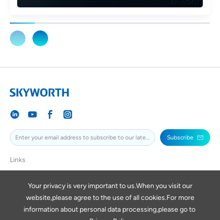
Subscribe
Links
SKYWORTH
SKYWORTHPV
Your privacy is very important to us.When you visit our
website,please agree to the use of all cookies.For more
SKYWORTHDIGITAL
information about personal data processing,please go to