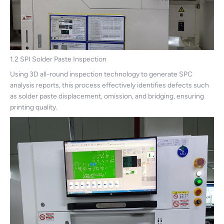
1.2 SPI Solder Paste Inspection
Using 3D all-round inspection technology to generate SPC
analysis reports, this process effectively identifies defects such
as solder paste displacement, omission, and bridging, ensuring
printing quality.