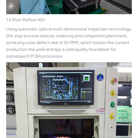
1.6 Post-Reflow AOI
Using automatic optical multi-dimensional inspection technology,
this step ensures precise soldering and component placement,
achieving a low defect rate of 20 PPM, which boosts the current
production line yield and lays a solid quality foundation for
subsequent PCBA processes.