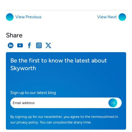
View Previous
View Next
Share
Be the first to know the latest about
Skyworth
Sign up to our latest blog
By signing up for our newsletter, you agree to the termsoutlined in
our privacy policy. You can unsubscribe atany time.