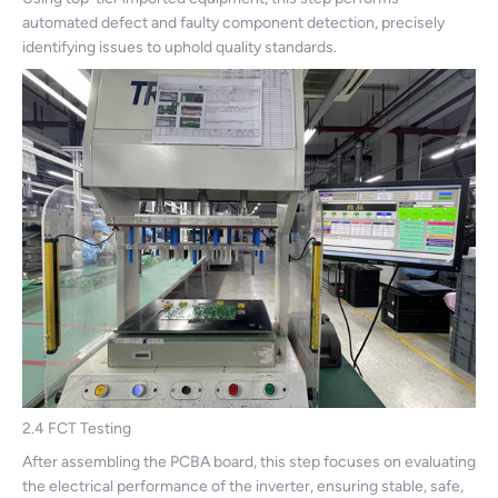
automated defect and faulty component detection, precisely
identifying issues to uphold quality standards.
2.4 FCT Testing
After assembling the PCBA board, this step focuses on evaluating
the electrical performance of the inverter, ensuring stable, safe,