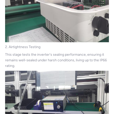
2. Airtightness Testing
This stage tests the inverter's sealing performance, ensuring it
remains well-sealed under harsh conditions, living up to the IP66
rating.