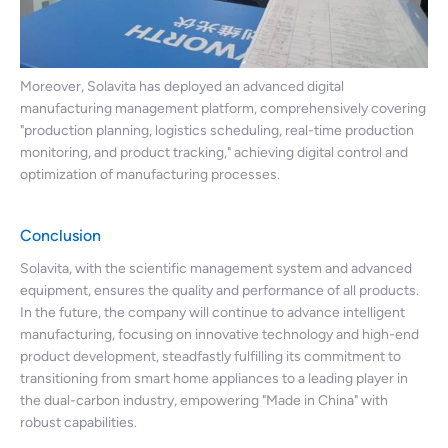
Moreover, Solavita has deployed an advanced digital
manufacturing management platform, comprehensively covering
"production planning, logistics scheduling, real-time production
monitoring, and product tracking," achieving digital control and
optimization of manufacturing processes.
Conclusion
Solavita, with the scientific management system and advanced
equipment, ensures the quality and performance of all products.
In the future, the company will continue to advance intelligent
manufacturing, focusing on innovative technology and high-end
product development, steadfastly fulfilling its commitment to
transitioning from smart home appliances to a leading player in
the dual-carbon industry, empowering "Made in China" with
robust capabilities.