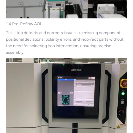
1.4 Pre-Reflow AOI
This step detects and corrects issues like missing components,
positional deviations, polarity errors, and incorrect parts without
the need for soldering iron intervention, ensuring precise
assembly.