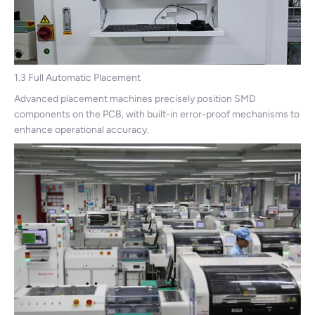
1.3 Full Automatic Placement
Advanced placement machines precisely position SMD
components on the PCB, with built-in error-proof mechanisms to
enhance operational accuracy.