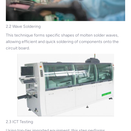
2.2 Wave Soldering
This technique forms specific shapes of molten solder waves,
allowing efficient and quick soldering of components onto the
circuit board.
2.3 ICT Testing
Using top-tier imported equipment, this step performs