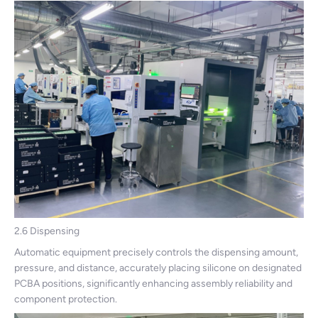
2.6 Dispensing
Automatic equipment precisely controls the dispensing amount,
pressure, and distance, accurately placing silicone on designated
PCBA positions, significantly enhancing assembly reliability and
component protection.