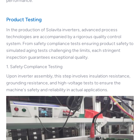
performance.
Product Testing
In the production of Solavita inverters, advanced process
technologies are accompanied by a rigorous quality control
system. From safety compliance tests ensuring product safety to
simulated aging tests challenging the limits, each stringent
inspection guarantees exceptional quality.
1. Safety Compliance Testing
Upon inverter assembly, this step involves insulation resistance,
grounding resistance, and high-voltage tests to ensure the
machine's safety and reliability in actual applications.