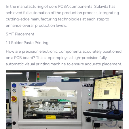
In the manufacturing of core PCBA components, Solavita has
achieved full automation of the production process, integrating
cutting-edge manufacturing technologies at each step to
enhance overall production levels.
SMT Placement
1.1 Solder Paste Printing
How are precision electronic components accurately positioned
on a PCB board? This step employs a high-precision fully
automatic visual printing machine to ensure accurate placement.