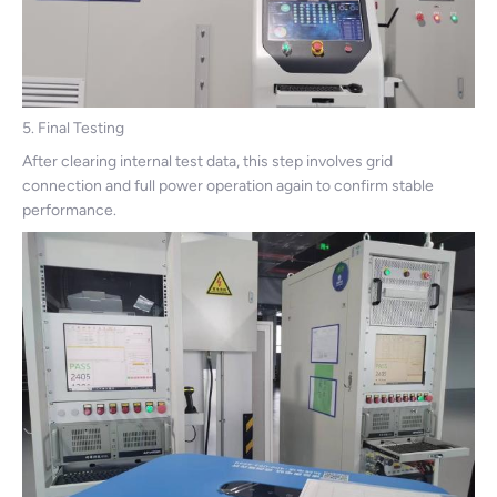
5. Final Testing
After clearing internal test data, this step involves grid
connection and full power operation again to confirm stable
performance.