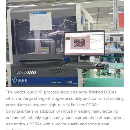
The meticulous SMT process produces semi-finished PCBAs,
which undergo stringent plug-in assembly and conformal coating
procedures to become high-quality finished PCBAs.
Solavita extensive adoption of industry-leading manufacturing
equipment not only significantly boosts production efficiency but
also endows PCBAs with superior quality and exceptional