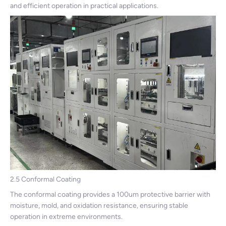
and efficient operation in practical applications.
2.5 Conformal Coating
The conformal coating provides a 100um protective barrier with
moisture, mold, and oxidation resistance, ensuring stable
operation in extreme environments.