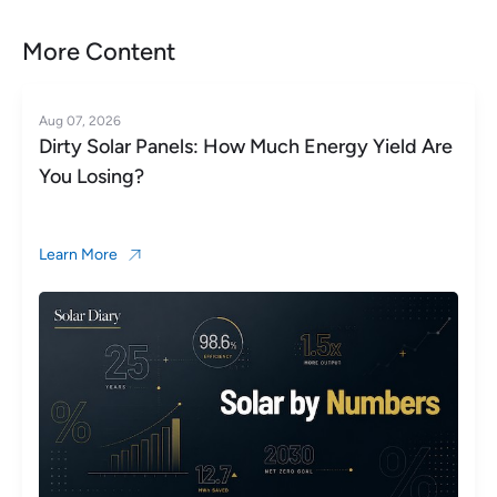
More Content
Aug 06, 2026
Microinverter vs String Inverter: Which Is Right
for Your Roof?
Learn More