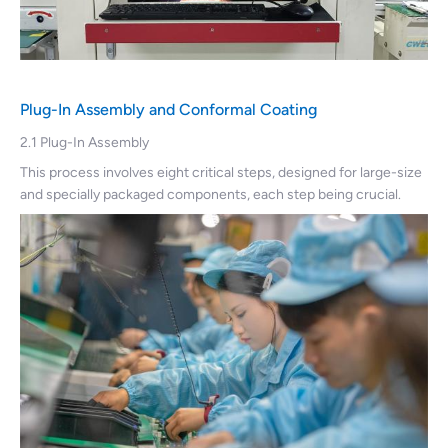
Plug-In Assembly and Conformal Coating
2.1 Plug-In Assembly
This process involves eight critical steps, designed for large-size
and specially packaged components, each step being crucial.