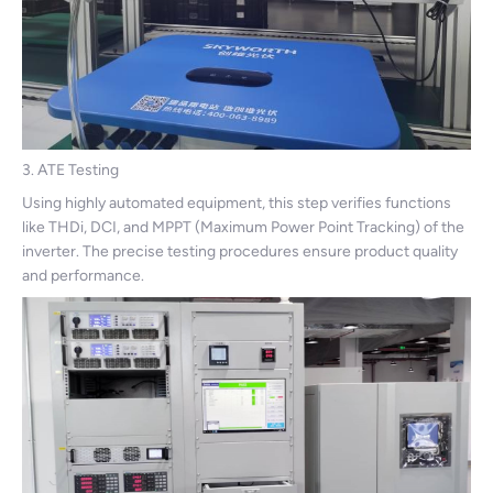
3. ATE Testing
Using highly automated equipment, this step verifies functions
like THDi, DCI, and MPPT (Maximum Power Point Tracking) of the
inverter. The precise testing procedures ensure product quality
and performance.