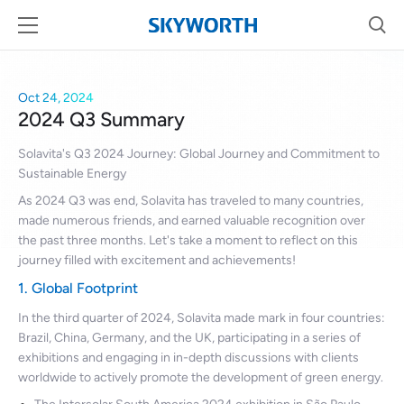
Oct 24, 2024
2024 Q3 Summary
Solavita's Q3 2024 Journey: Global Journey and Commitment to
Sustainable Energy
As 2024 Q3 was end, Solavita has traveled to many countries,
made numerous friends, and earned valuable recognition over
the past three months. Let's take a moment to reflect on this
journey filled with excitement and achievements!
1. Global Footprint
In the third quarter of 2024, Solavita made mark in four countries:
Brazil, China, Germany, and the UK, participating in a series of
exhibitions and engaging in in-depth discussions with clients
worldwide to actively promote the development of green energy.