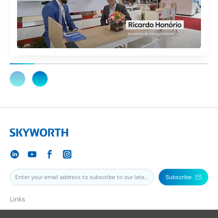
Subscribe
Links
SKYWORTH
SKYWORTHPV