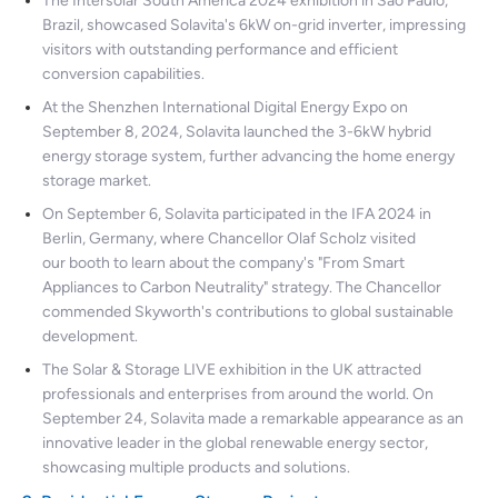
The Intersolar South America 2024 exhibition in São Paulo,
Brazil, showcased Solavita's 6kW on-grid inverter, impressing
visitors with outstanding performance and efficient
conversion capabilities.
At the Shenzhen International Digital Energy Expo on
September 8, 2024, Solavita launched the 3-6kW hybrid
energy storage system, further advancing the home energy
storage market.
On September 6, Solavita participated in the IFA 2024 in
Berlin, Germany, where Chancellor Olaf Scholz visited
our booth to learn about the company's "From Smart
Appliances to Carbon Neutrality" strategy. The Chancellor
commended Skyworth's contributions to global sustainable
development.
The Solar & Storage LIVE exhibition in the UK attracted
professionals and enterprises from around the world. On
September 24, Solavita made a remarkable appearance as an
innovative leader in the global renewable energy sector,
showcasing multiple products and solutions.