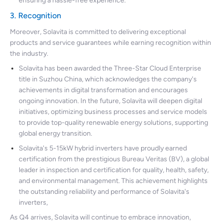
ensuring a hassle-free experience.
3. Recognition
Moreover, Solavita is committed to delivering exceptional
products and service guarantees while earning recognition within
the industry.
Solavita has been awarded the Three-Star Cloud Enterprise
title in Suzhou China, which acknowledges the company's
achievements in digital transformation and encourages
ongoing innovation. In the future, Solavita will deepen digital
initiatives, optimizing business processes and service models
to provide top-quality renewable energy solutions, supporting
global energy transition.
Solavita's 5-15kW hybrid inverters have proudly earned
certification from the prestigious Bureau Veritas (BV), a global
leader in inspection and certification for quality, health, safety,
and environmental management. This achievement highlights
the outstanding reliability and performance of Solavita's
inverters,
As Q4 arrives, Solavita will continue to embrace innovation,