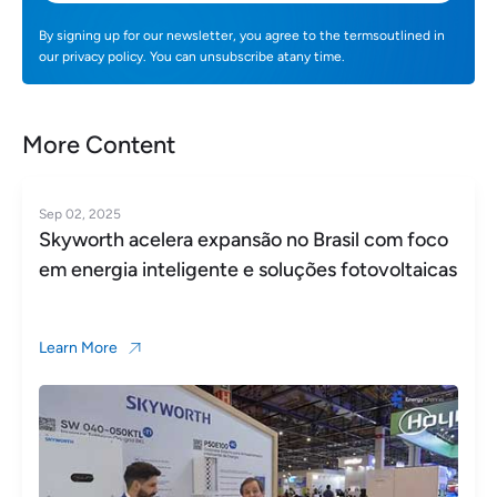
By signing up for our newsletter, you agree to the termsoutlined in
our privacy policy. You can unsubscribe atany time.
More Content
Sep 02, 2025
Skyworth acelera expansão no Brasil com foco
em energia inteligente e soluções fotovoltaicas
Learn More