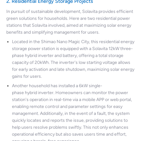
2. Residential Energy Storage Projects
In pursuit of sustainable development, Solavita provides efficient
green solutions for households. Here are two residential power
stations that Solavita involved, aimed at maximizing solar energy
benefits and simplifying management for users.
Located in the Shimao Nano Magic City, this residential energy
storage power station is equipped with a Solavita 12kW three-
phase hybrid inverter and battery, offering a total storage
capacity of 20kWh. The inverter's low starting voltage allows
for early activation and late shutdown, maximizing solar energy
gains for users.
Another household has installed a 6kW single-
phase hybrid inverter. Homeowners can monitor the power
station's operation in real-time via a mobile APP or web portal,
enabling remote control and parameter settings for easy
management. Additionally, in the event of a fault, the system
quickly locates and reports the issue, providing solutions to
help users resolve problems swiftly. This not only enhances
operational efficiency but also saves users time and effort,