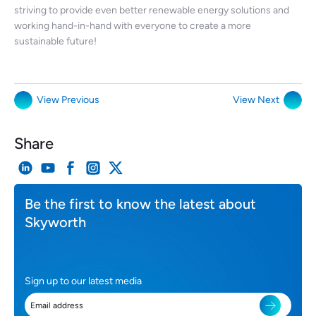
striving to provide even better renewable energy solutions and
working hand-in-hand with everyone to create a more
sustainable future!
View Previous
View Next
Share
Be the first to know the latest about
Skyworth
Sign up to our latest media