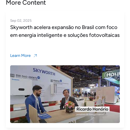
More Content
Sep 02, 2025
Skyworth acelera expansão no Brasil com foco
em energia inteligente e soluções fotovoltaicas
Learn More