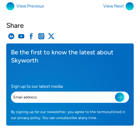
View Previous
View Next
Share
Be the first to know the latest about
Skyworth
Sign up to our latest media
By signing up for our newsletter, you agree to the termsoutlined in
our privacy policy. You can unsubscribe atany time.