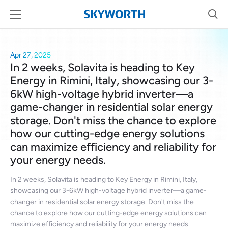
Apr 27, 2025
In 2 weeks, Solavita is heading to Key
Energy in Rimini, Italy, showcasing our 3-
6kW high-voltage hybrid inverter—a
game-changer in residential solar energy
storage. Don't miss the chance to explore
how our cutting-edge energy solutions
can maximize efficiency and reliability for
your energy needs.
In 2 weeks, Solavita is heading to Key Energy in Rimini, Italy,
showcasing our 3-6kW high-voltage hybrid inverter—a game-
changer in residential solar energy storage. Don't miss the
chance to explore how our cutting-edge energy solutions can
maximize efficiency and reliability for your energy needs.