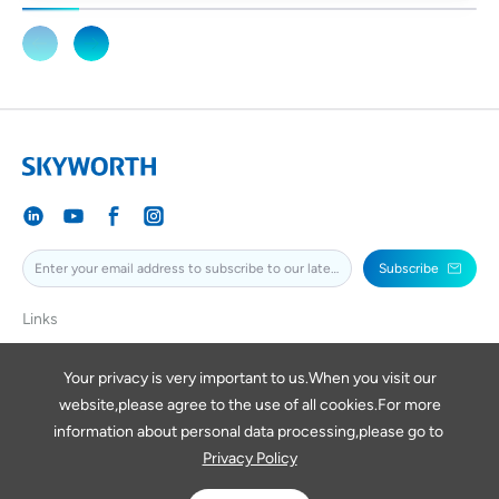
Subscribe
Links
SKYWORTH
SKYWORTHPV
Your privacy is very important to us.When you visit our
website,please agree to the use of all cookies.For more
SKYWORTHDIGITAL
information about personal data processing,please go to
Privacy Policy
Copyright © 2026 SKYWORTH RENEWABLE ENERGY VIETNAM
COMPANY LIMITED