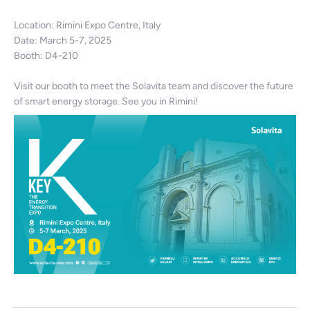
Location: Rimini Expo Centre, Italy
Date: March 5-7, 2025
Booth: D4-210
Visit our booth to meet the Solavita team and discover the future
of smart energy storage. See you in Rimini!