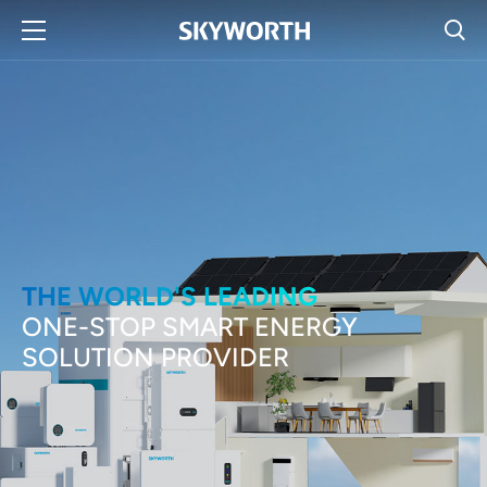
THE WORLD'S LEADING
ONE-STOP SMART ENERGY
SOLUTION PROVIDER