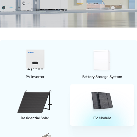
PV Inverter
Battery Storage System
Residential Solar
PV Module