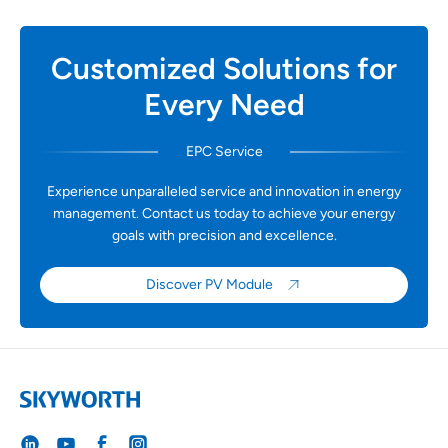
Customized Solutions for
Every Need
EPC Service
Experience unparalleled service and innovation in energy
management. Contact us today to achieve your energy
goals with precision and excellence.
Discover PV Module