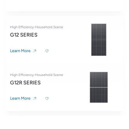
High Efficiency-Household Scene
G12 SERIES
Learn More
High Efficiency-Household Scene
G12R SERIES
Learn More