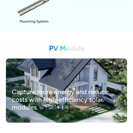
Mounting System
PV Module
Capture more energy and reduce
costs with high-efficiency solar
modules.