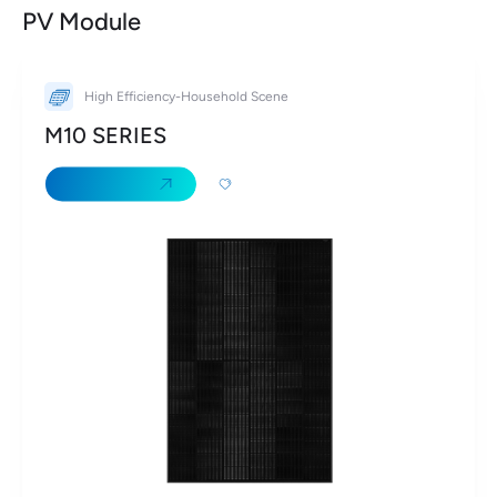
PV Module
High Efficiency-Household Scene
M10 SERIES
Learn More