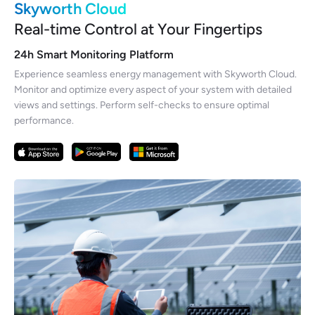
Skyworth Cloud
Real-time Control at Your Fingertips
24h Smart Monitoring Platform
Experience seamless energy management with Skyworth Cloud.
Monitor and optimize every aspect of your system with detailed
views and settings. Perform self-checks to ensure optimal
performance.